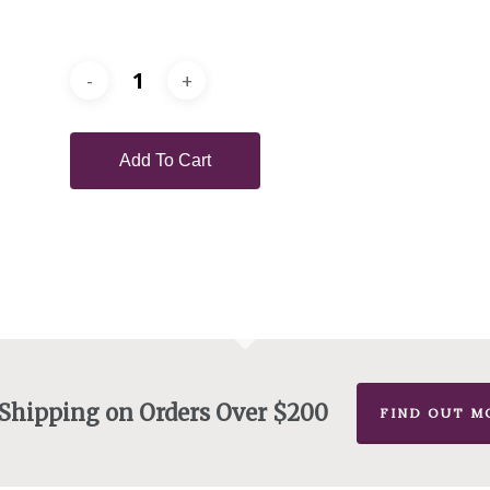
Add To Cart
 Shipping on Orders Over $200
FIND OUT M