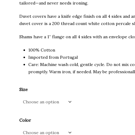
through
tailored—and never needs ironing.
$145.00
Duvet covers have a knife edge finish on all 4 sides and a
duvet cover is a 200 thread count white cotton percale s
Shams have a 1” flange on all 4 sides with an envelope cl
100% Cotton
Imported from Portugal
Care: Machine wash cold, gentle cycle. Do not mix co
promptly. Warm iron, if needed. May be professionall
Size
Color