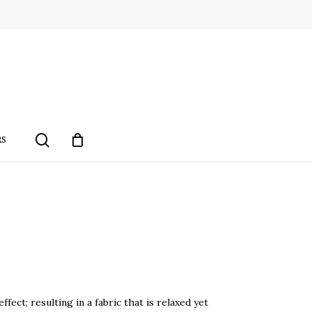
search
RS
fect; resulting in a fabric that is relaxed yet