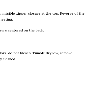
n invisible zipper closure at the top. Reverse of the
heeting.
osure centered on the back.
lors, do not bleach. Tumble dry low, remove
y cleaned.