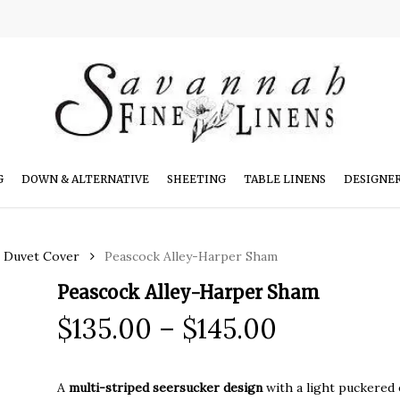
G
DOWN & ALTERNATIVE
SHEETING
TABLE LINENS
DESIGNE
r Duvet Cover
Peascock Alley-Harper Sham
Peascock Alley-Harper Sham
Price
$
135.00
–
$
145.00
range:
$135.00
A
multi-striped seersucker design
with a light puckered ef