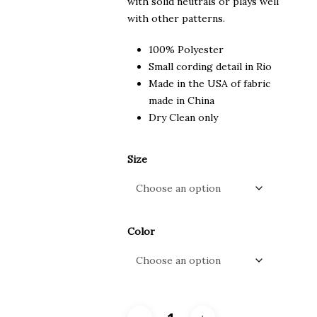
with solid neutrals or plays well
with other patterns.
100% Polyester
Small cording detail in Rio
Made in the USA of fabric
made in China
Dry Clean only
Size
Color