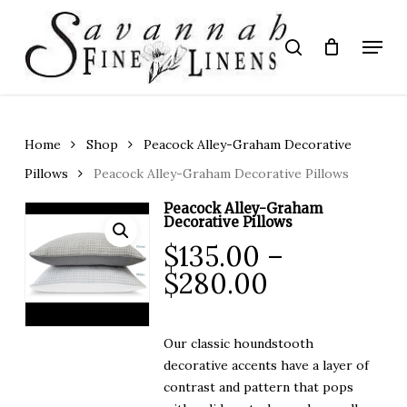
Skip
to
Menu
search
main
Close
content
Menu
Home
Shop
Peacock Alley-Graham Decorative
Pillows
Peacock Alley-Graham Decorative Pillows
Peacock Alley-Graham
Decorative Pillows
$
135.00
–
Price
$
280.00
range:
$135.00
Our classic houndstooth
through
decorative accents have a layer of
$280.00
contrast and pattern that pops