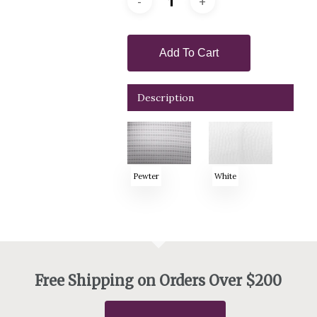
Add To Cart
Description
Pewter
White
Free Shipping on Orders Over $200