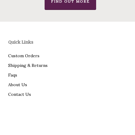
FIND OUT MORE
Quick Links
Custom Orders
Shipping & Returns
Faqs
About Us
Contact Us