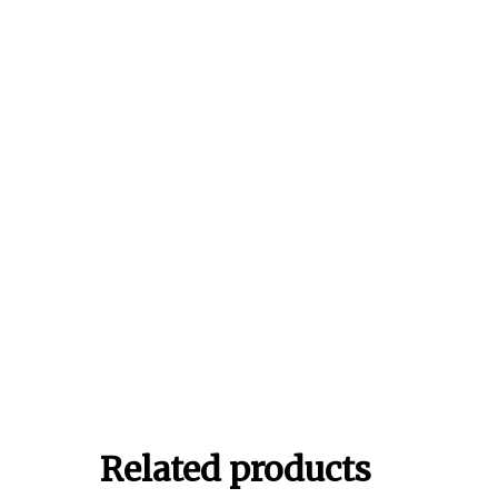
Related products