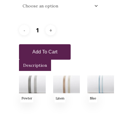
Add To Cart
Description
Pewter
Linen
Blue