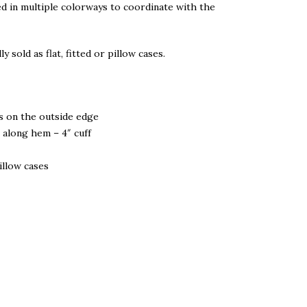
d in multiple colorways to coordinate with the
ly sold as flat, fitted or pillow cases.
s on the outside edge
 along hem – 4″ cuff
pillow cases