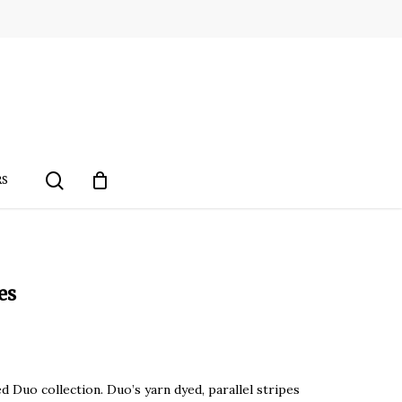
search
RS
es
d Duo collection. Duo’s yarn dyed, parallel stripes