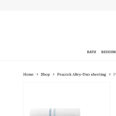
Skip
to
main
content
BATH
BEDDIN
Home
Shop
Peacock Alley-Duo sheeting
P