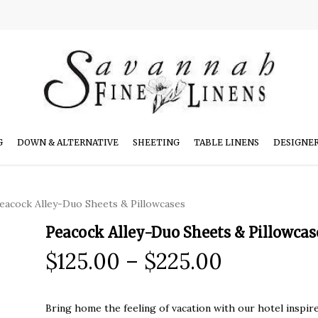
G
DOWN & ALTERNATIVE
SHEETING
TABLE LINENS
DESIGNE
eacock Alley-Duo Sheets & Pillowcases
Peacock Alley-Duo Sheets & Pillowcas
Price
$
125.00
–
$
225.00
range:
$125.00
Bring home the feeling of vacation with our hotel inspire