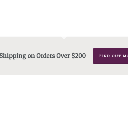
 Shipping on Orders Over $200
FIND OUT M