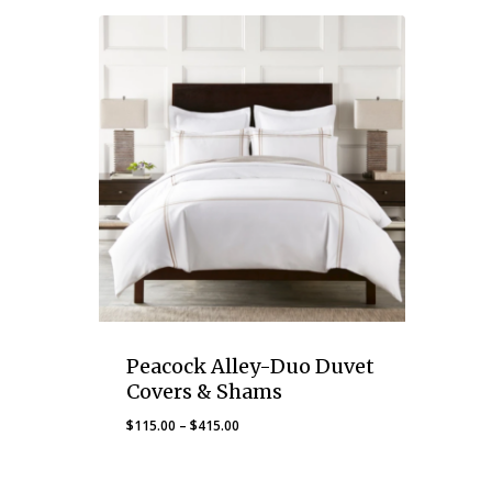
Peacock Alley-Duo Duvet
Covers & Shams
Price
$
115.00
–
$
415.00
range:
$115.00