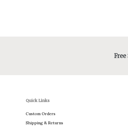
through
$415.00
Free
Quick Links
Custom Orders
Shipping & Returns