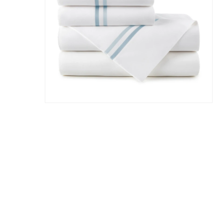
Hit enter to search or ESC to close