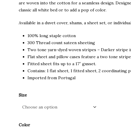
through
are woven into the cotton for a seamless design. Designe
$225.00
classic all white bed or to add a pop of color.
Available in a duvet cover, shams, a sheet set, or individual
100% long staple cotton
300 Thread count sateen sheeting
Two tone yarn-dyed woven stripes – Darker stripe i
Flat sheet and pillow cases feature a two tone stripe
Fitted sheet fits up to a 17″ gusset.
Contains: 1 flat sheet, 1 fitted sheet, 2 coordinating 
Imported from Portugal
Size
Color