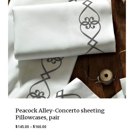
Peacock Alley-Concerto sheeting
Pillowcases, pair
Price
$
145.00
–
$
160.00
range: