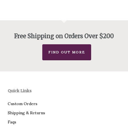
$145.00
through
$160.00
Free Shipping on Orders Over $200
FIND OUT MORE
Quick Links
Custom Orders
Shipping & Returns
Faqs