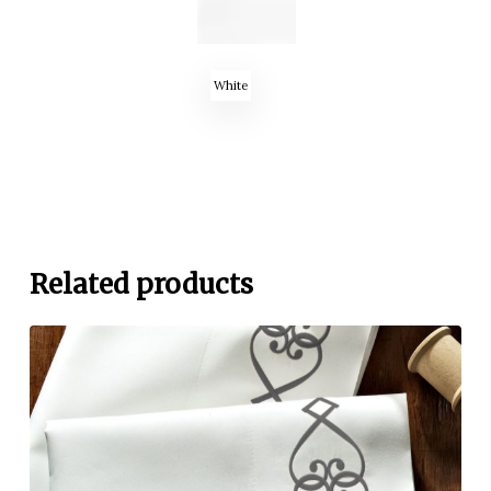
White
Related products