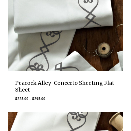
Peacock Alley-Concerto Sheeting Flat
Sheet
Price
$
225.00
–
$
295.00
range:
$225.00
through
$295.00