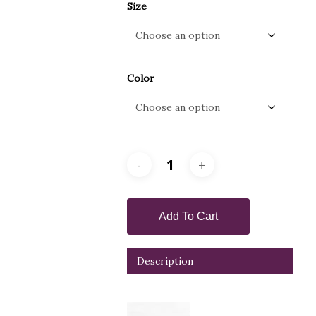
Size
Color
Add To Cart
Description