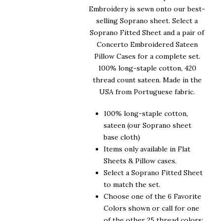
Embroidery is sewn onto our best-
selling Soprano sheet. Select a
Soprano Fitted Sheet and a pair of
Concerto Embroidered Sateen
Pillow Cases for a complete set.
100% long-staple cotton, 420
thread count sateen. Made in the
USA from Portuguese fabric.
100% long-staple cotton,
sateen (our Soprano sheet
base cloth)
Items only available in Flat
Sheets & Pillow cases.
Select a Soprano Fitted Sheet
to match the set.
Choose one of the 6 Favorite
Colors shown or call for one
of the other 25 thread colors: