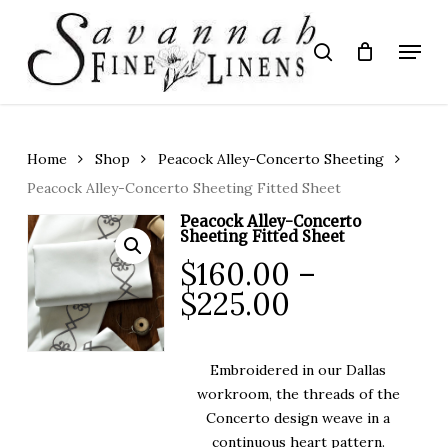
Skip
to
Menu
search
main
Close
content
Menu
Home
Shop
Peacock Alley-Concerto Sheeting
Peacock Alley-Concerto Sheeting Fitted Sheet
Peacock Alley-Concerto
Sheeting Fitted Sheet
$
160.00
–
Price
$
225.00
range:
$160.00
Embroidered in our Dallas
through
workroom, the threads of the
$225.00
Concerto design weave in a
continuous heart pattern.