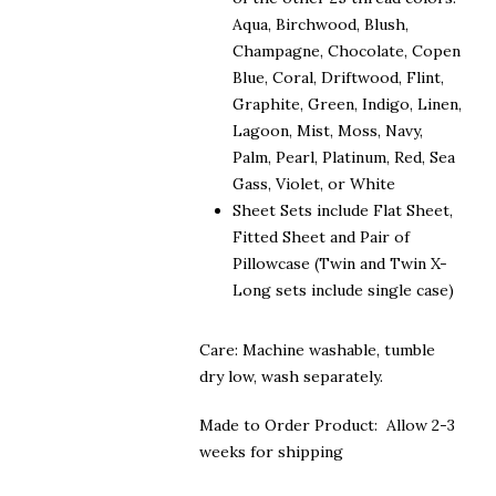
Aqua, Birchwood, Blush,
Champagne, Chocolate, Copen
Blue, Coral, Driftwood, Flint,
Graphite, Green, Indigo, Linen,
Lagoon, Mist, Moss, Navy,
Palm, Pearl, Platinum, Red, Sea
Gass, Violet, or White
Sheet Sets include Flat Sheet,
Fitted Sheet and Pair of
Pillowcase (Twin and Twin X-
Long sets include single case)
Care: Machine washable, tumble
dry low, wash separately.
Made to Order Product: Allow 2-3
weeks for shipping