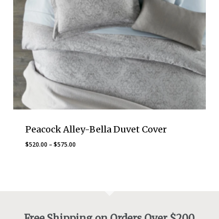
Peacock Alley-Bella Duvet Cover
Price
$
520.00
–
$
575.00
range:
$520.00
through
$575.00
Free Shipping on Orders Over $200