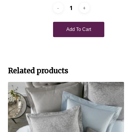
Add To Cart
Related products