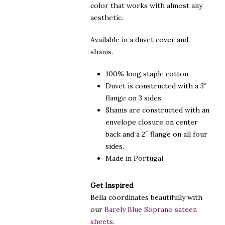
color that works with almost any
aesthetic.
Available in a duvet cover and
shams.
100% long staple cotton
Duvet is constructed with a 3″
flange on 3 sides
Shams are constructed with an
envelope closure on center
back and a 2″ flange on all four
sides.
Made in Portugal
Get Inspired
Bella coordinates beautifully with
our
Barely Blue Soprano sateen
sheets
.