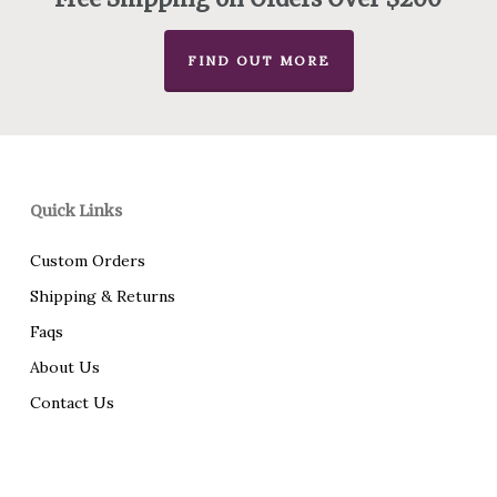
FIND OUT MORE
Quick Links
Custom Orders
Shipping & Returns
Faqs
About Us
Contact Us