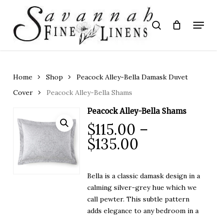
Skip
to
Menu
search
main
Close
content
Menu
Home
Shop
Peacock Alley-Bella Damask Duvet
Cover
Peacock Alley-Bella Shams
Peacock Alley-Bella Shams
$
115.00
–
Price
$
135.00
range:
$115.00
Bella is a classic damask design in a
through
calming silver-grey hue which we
$135.00
call pewter. This subtle pattern
adds elegance to any bedroom in a