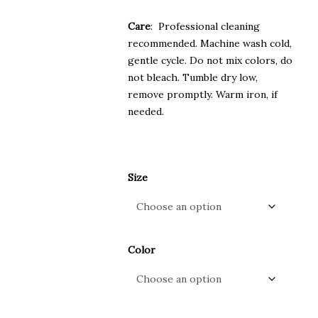
Care
: Professional cleaning
recommended. Machine wash cold,
gentle cycle. Do not mix colors, do
not bleach. Tumble dry low,
remove promptly. Warm iron, if
needed.
Size
Color