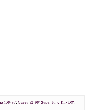
0
ng 106×96"
,
Queen 92×96"
,
Super King 114×100"
,