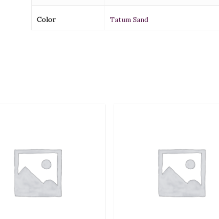
Color
Tatum Sand