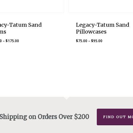
acy-Tatum Sand
Legacy-Tatum Sand
ms
Pillowcases
Price
Price
00
–
$
175.00
$
75.00
–
$
95.00
range:
range:
$160.00
$75.00
through
through
$175.00
$95.00
 Shipping on Orders Over $200
FIND OUT M