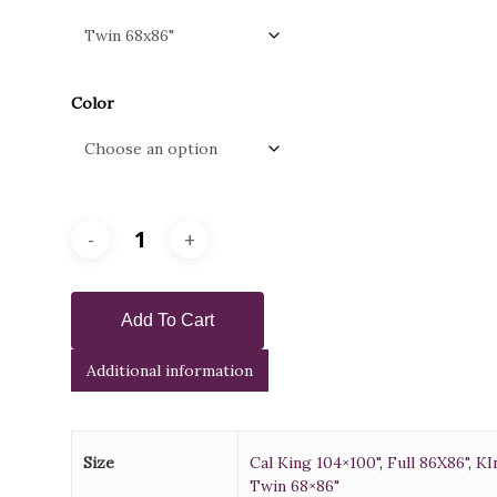
through
$900.0
Color
Add To Cart
Additional information
Size
Cal King 104×100"
,
Full 86X86"
,
KI
Twin 68×86"