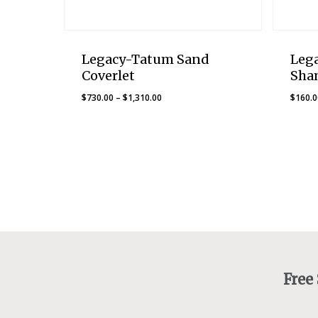
Legacy-Tatum Sand
Leg
Coverlet
Sha
Price
$
730.00
–
$
1,310.00
$
160.
range:
$730.00
through
$1,310.00
Free