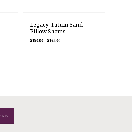
Legacy-Tatum Sand
Pillow Shams
Price
$
150.00
–
$
165.00
range:
$150.00
through
$165.00
ORE