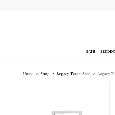
Skip
to
main
content
BATH
BEDDIN
Home
Shop
Legacy-Tatum Sand
Legacy-T
Hit enter to search or ESC to close