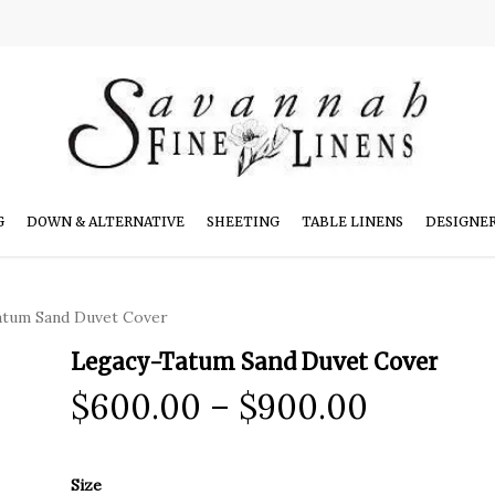
G
DOWN & ALTERNATIVE
SHEETING
TABLE LINENS
DESIGNE
atum Sand Duvet Cover
Legacy-Tatum Sand Duvet Cover
Price
$
600.00
–
$
900.00
range:
$600.0
Size