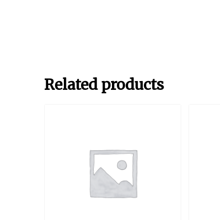
Related products