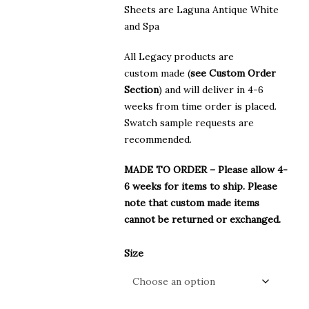
Sheets are Laguna Antique White
and Spa
All Legacy products are
custom made (
see Custom Order
Section
) and will deliver in 4-6
weeks from time order is placed.
Swatch sample requests are
recommended.
MADE TO ORDER – Please allow 4-
6 weeks for items to ship. Please
note that custom made items
cannot be returned or exchanged.
Size