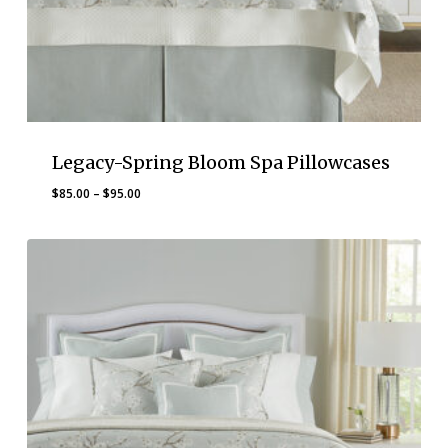
Legacy-Spring Bloom Spa Pillowcases
Price
$
85.00
–
$
95.00
range:
$85.00
through
$95.00