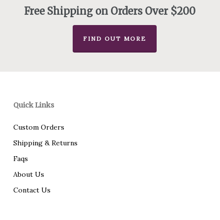
Free Shipping on Orders Over $200
FIND OUT MORE
Quick Links
Custom Orders
Shipping & Returns
Faqs
About Us
Contact Us