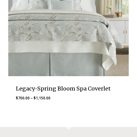
Legacy-Spring Bloom Spa Coverlet
Price
$
700.00
–
$
1,150.00
range:
$700.00
through
$1,150.00