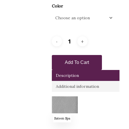
Color
Add To Cart
Description
Additional information
Sateen Spa