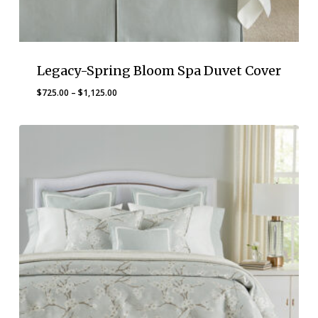
Legacy-Spring Bloom Spa Duvet Cover
Price
$
725.00
–
$
1,125.00
range:
$725.00
through
$1,125.00