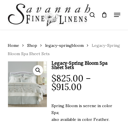
Skip
to
Menu
search
main
Close
content
Menu
Home
Shop
legacy-springbloom
Legacy-Spring
Bloom Spa Sheet Sets
Legacy-Spring Bloom Spa
Sheet Sets
$
825.00
–
Price
$
915.00
range:
$825.00
Spring Bloom is serene in color
through
Spa;
$915.00
also available in color Feather.