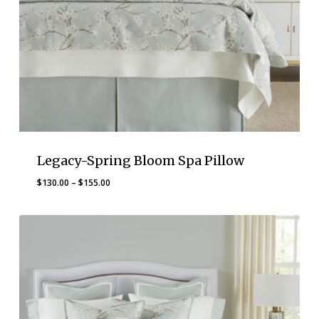
Legacy-Spring Bloom Spa Pillow
Price
$
130.00
–
$
155.00
range:
$130.00
through
$155.00