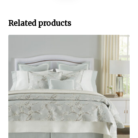
Related products