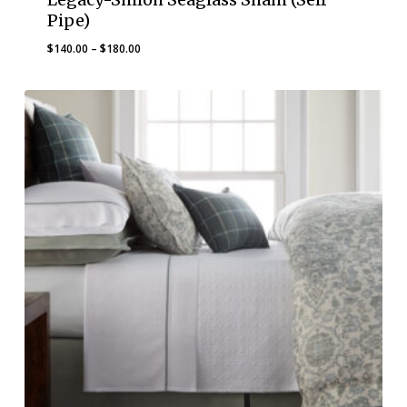
Pipe)
Price
$
140.00
–
$
180.00
range:
$140.00
through
$180.00