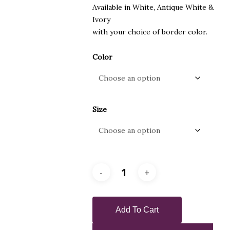
Available in White, Antique White &
Ivory
with your choice of border color.
Color
Size
Add To Cart