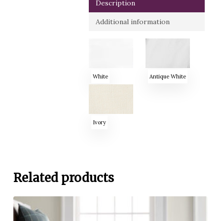
Description
Additional information
White
Antique White
Ivory
Related products