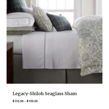
Legacy-Shiloh Seaglass Sham
Price
$
155.00
–
$
190.00
range: