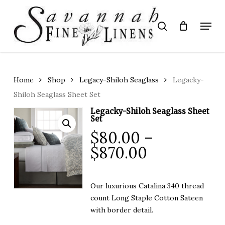
Skip
to
Menu
search
main
Close
content
Menu
Home
Shop
Legacy-Shiloh Seaglass
Legacky-
Shiloh Seaglass Sheet Set
Legacky-Shiloh Seaglass Sheet
Set
$
80.00
–
Price
$
870.00
range:
$80.00
Our luxurious Catalina 340 thread
through
count
Long Staple Cotton
Sateen
$870.00
with border detail.