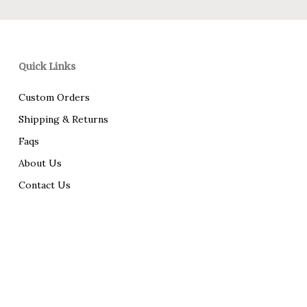
Quick Links
Custom Orders
Shipping & Returns
Faqs
About Us
Contact Us