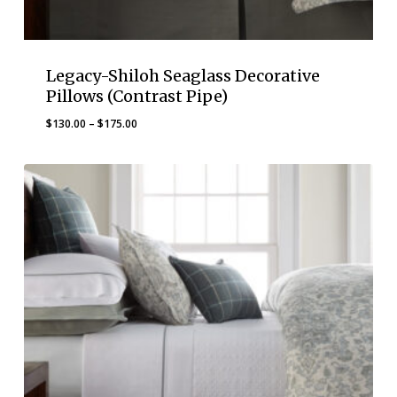
Legacy-Shiloh Seaglass Decorative
Pillows (Contrast Pipe)
Price
$
130.00
–
$
175.00
range:
$130.00
through
$175.00