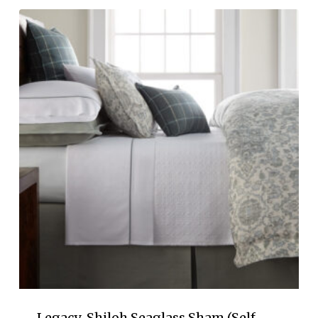
$155.00
through
$190.00
Legacy-Shiloh Seaglass Sham (Self