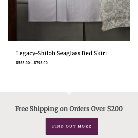
Legacy-Shiloh Seaglass Bed Skirt
Price
$
555.00
–
$
795.00
range:
$555.00
through
$795.00
Free Shipping on Orders Over $200
FIND OUT MORE