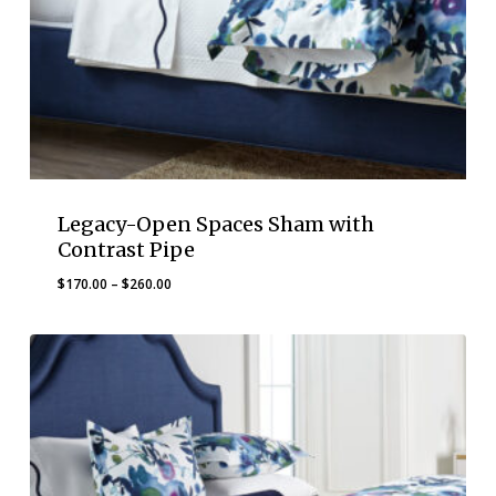
Legacy-Open Spaces Sham with
Contrast Pipe
Price
$
170.00
–
$
260.00
range:
$170.00
through
$260.00