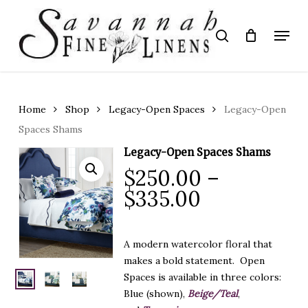
Skip
to
Menu
search
main
Close
content
Menu
Home
Shop
Legacy-Open Spaces
Legacy-Open
Spaces Shams
Legacy-Open Spaces Shams
$
250.00
–
Price
$
335.00
range:
$250.00
A modern watercolor floral that
through
makes a bold statement. Open
$335.00
Spaces is available in three colors:
Blue (shown),
Beige/Teal
,