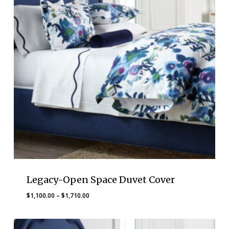
Legacy-Open Space Duvet Cover
Price
$
1,100.00
–
$
1,710.00
range:
$1,100.00
through