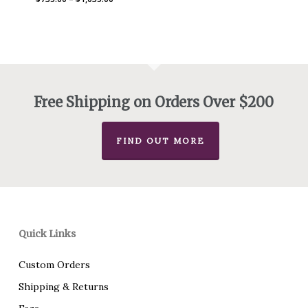
range:
$735.00
through
$1,035.00
Free Shipping on Orders Over $200
FIND OUT MORE
Quick Links
Custom Orders
Shipping & Returns