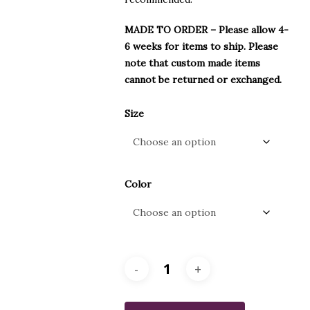
MADE TO ORDER – Please allow 4-
6 weeks for items to ship. Please
note that custom made items
cannot be returned or exchanged.
Size
Color