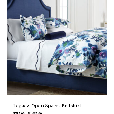
$1,710.00
Legacy-Open Spaces Bedskirt
Price
$
735.00
–
$
1,035.00