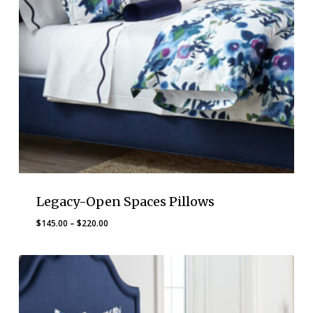
Legacy-Open Spaces Pillows
Price
$
145.00
–
$
220.00
range:
$145.00
through
$220.00