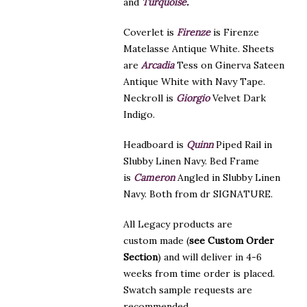
and
Turquoise
.
Coverlet is
Firenze
is Firenze
Matelasse Antique White. Sheets
are
Arcadia
Tess on Ginerva Sateen
Antique White with Navy Tape.
Neckroll is
Giorgio
Velvet Dark
Indigo.
Headboard is
Quinn
Piped Rail in
Slubby Linen Navy. Bed Frame
is
Cameron
Angled in Slubby Linen
Navy. Both from dr SIGNATURE.
All Legacy products are
custom made (
see Custom Order
Section
) and will deliver in 4-6
weeks from time order is placed.
Swatch sample requests are
recommended.