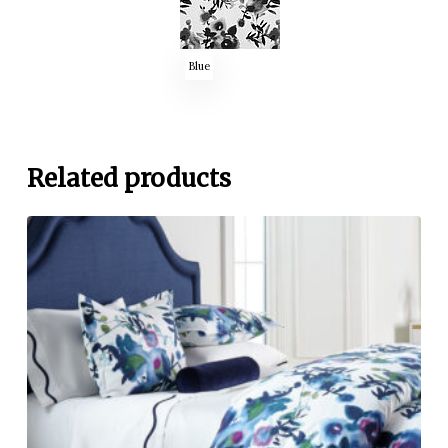
Blue
Related products