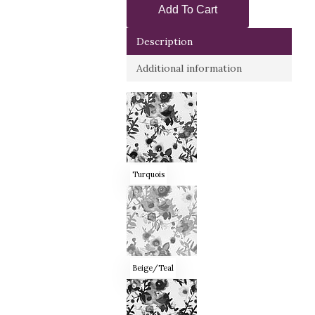
Add To Cart
Description
Additional information
Turquois
Beige/Teal