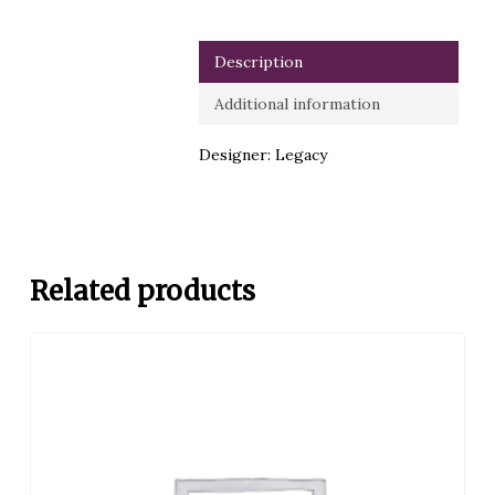
Description
Additional information
Designer: Legacy
Related products