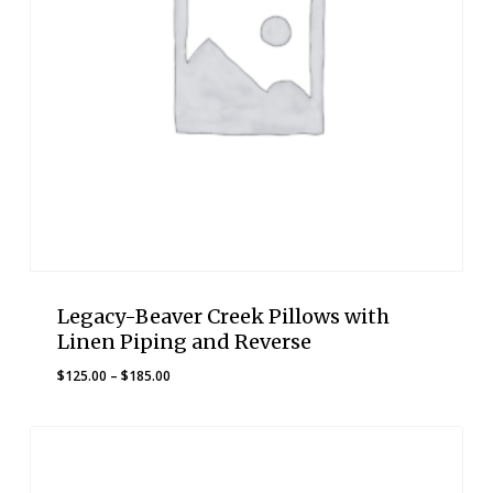
Legacy-Beaver Creek Pillows with
Linen Piping and Reverse
Price
$
125.00
–
$
185.00
range:
$125.00
through
$185.00