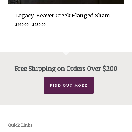
Legacy-Beaver Creek Flanged Sham
Price
$
160.00
–
$
230.00
range:
$160.00
through
$230.00
Free Shipping on Orders Over $200
FIND OUT MORE
Quick Links