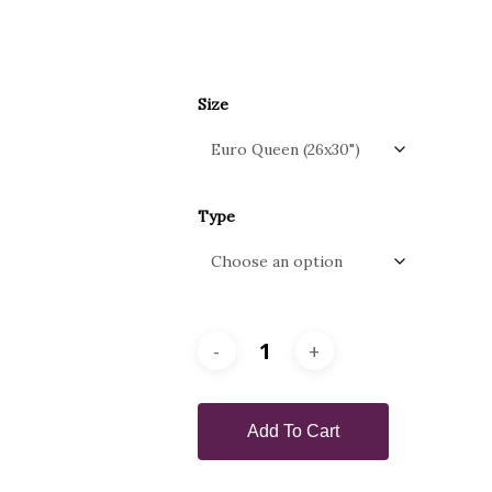
Size
Type
Add To Cart