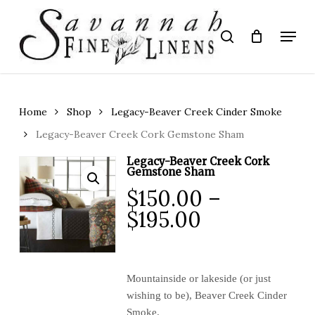
Skip
to
Menu
search
main
Close
content
Menu
Home
Shop
Legacy-Beaver Creek Cinder Smoke
Legacy-Beaver Creek Cork Gemstone Sham
Legacy-Beaver Creek Cork
Gemstone Sham
$
150.00
–
Price
$
195.00
range:
$150.00
through
Mountainside or lakeside (or just
wishing to be), Beaver Creek Cinder
$195.00
Smoke.