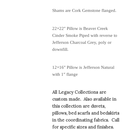
Shams are Cork Gemstone flanged.
22×22″ Pillow is Beaver Creek
Cinder Smoke Piped with reverse to
Jefferson Charcoal Grey, poly or
downfill.
12×16″ Pillow is Jefferson Natural
with 1″ flange
All Legacy Collections are
custom made. Also available in
this collection are duvets,
pillows, bed scarfs and bedskirts
in the coordinating fabrics. Call
for specific sizes and finishes.