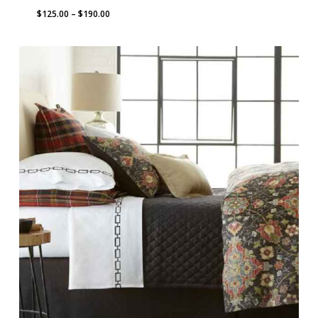
Price
$
125.00
–
$
190.00
range:
$125.00
through
$190.00