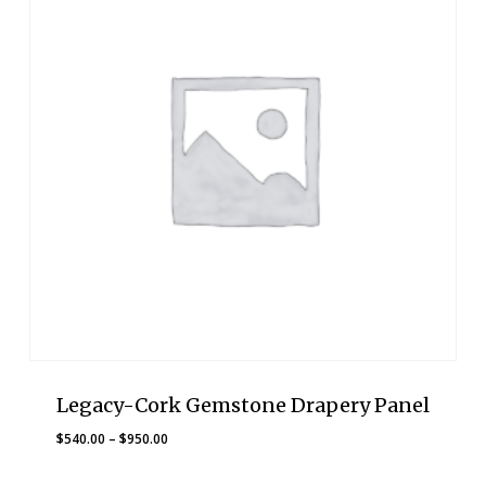
Legacy-Cork Gemstone Drapery Panel
Price
$
540.00
–
$
950.00
range:
$540.00