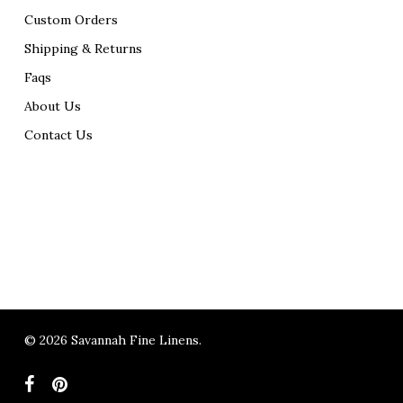
Custom Orders
Shipping & Returns
Faqs
About Us
Contact Us
© 2026 Savannah Fine Linens.
facebook
pinterest