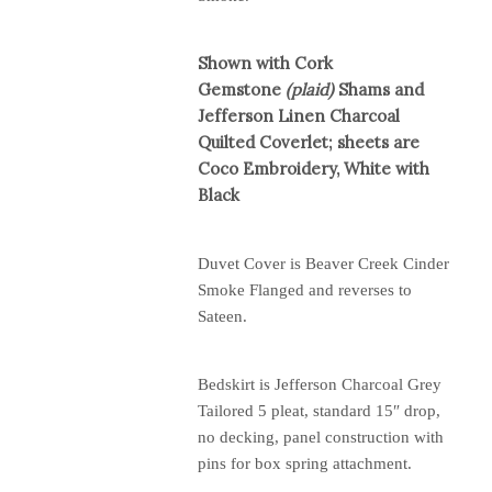
Shown with Cork
Gemstone
(plaid)
Shams and
Jefferson Linen Charcoal
Quilted Coverlet; sheets are
Coco Embroidery, White with
Black
Duvet Cover is Beaver Creek Cinder
Smoke Flanged and reverses to
Sateen.
Bedskirt is Jefferson Charcoal Grey
Tailored 5 pleat, standard 15″ drop,
no decking, panel construction with
pins for box spring attachment.