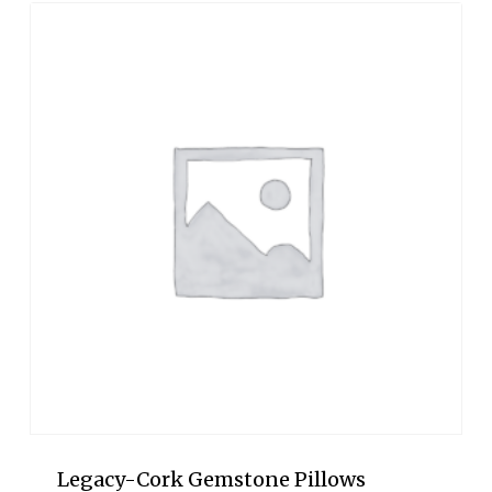
through
$950.00
Legacy-Cork Gemstone Pillows