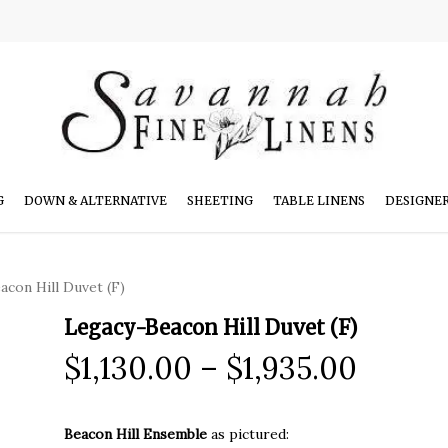
G
DOWN & ALTERNATIVE
SHEETING
TABLE LINENS
DESIGNE
con Hill Duvet (F)
Legacy-Beacon Hill Duvet (F)
Price
$
1,130.00
–
$
1,935.00
range:
$1,130
Beacon Hill Ensemble
as pictured: