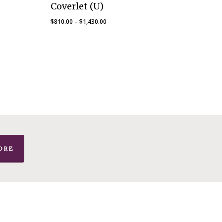
Coverlet (U)
Price
$
810.00
–
$
1,430.00
range:
$810.00
through
$1,430.00
ORE