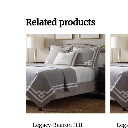
Related products
Legacy-Beacon Hill
Lega