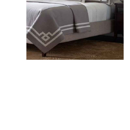
Hit enter to search or ESC to close