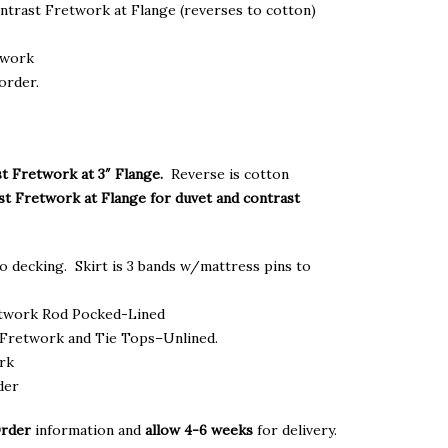
gh
ontrast Fretwork at Flange (reverses to cotton)
.00
twork
order.
t Fretwork at 3″ Flange.
Reverse is cotton
st Fretwork at Flange for duvet and contrast
o decking. Skirt is 3 bands w/mattress pins to
etwork Rod Pocked-Lined
Fretwork and Tie Tops–Unlined.
ork
der
Order
information and
allow 4-6 weeks
for delivery.