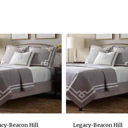
cy-Beacon Hill
Legacy-Beacon Hill