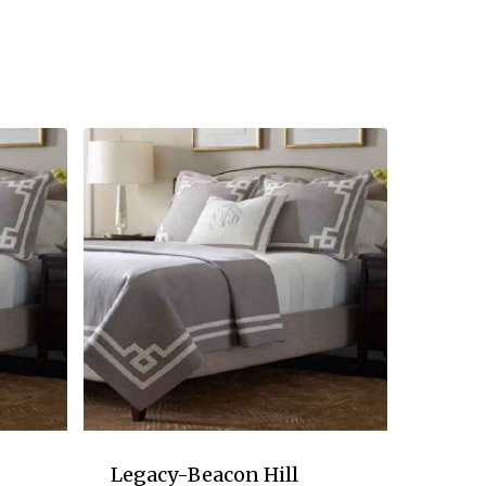
Legacy-Beacon Hill