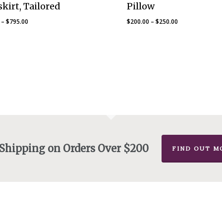
kirt, Tailored
Pillow
Price
Price
–
$
795.00
$
200.00
–
$
250.00
range:
range:
$25.00
$200.00
through
through
$795.00
$250.00
 Shipping on Orders Over $200
FIND OUT M