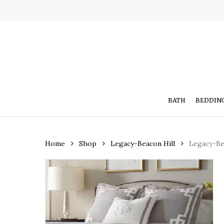
Skip
to
main
content
BATH
BEDDIN
Home
Shop
Legacy-Beacon Hill
Legacy-Bea