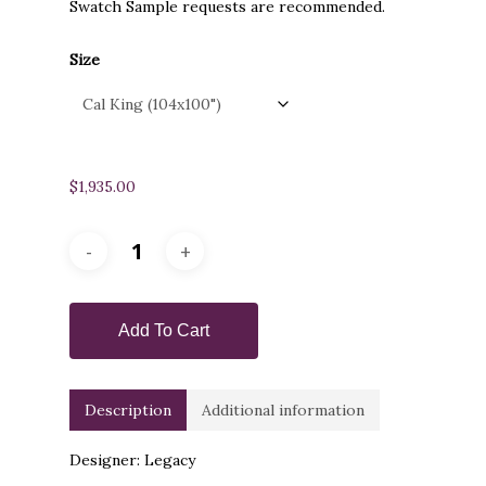
Swatch Sample requests are recommended.
Size
$
1,935.00
Add To Cart
Description
Additional information
Designer: Legacy