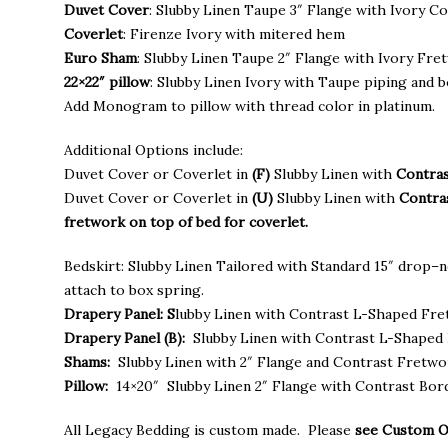
throu
Duvet Cover
: Slubby Linen Taupe 3″ Flange with Ivory C
$1,935
Coverlet
: Firenze Ivory with mitered hem
Euro Sham
: Slubby Linen Taupe 2″ Flange with Ivory Fre
22×22″ pillow
: Slubby Linen Ivory with Taupe piping and b
Add Monogram to pillow with thread color in platinum.
Additional Options include:
Duvet Cover or Coverlet in
(F)
Slubby Linen with
Contras
Duvet Cover or Coverlet in
(U)
Slubby Linen with
Contra
fretwork on top of bed for coverlet.
Bedskirt: Slubby Linen Tailored with Standard 15″ drop–n
attach to box spring.
Drapery Panel: S
lubby Linen with Contrast L-Shaped Fr
Drapery Panel (B):
Slubby Linen with Contrast L-Shaped 
Shams:
Slubby Linen with 2″ Flange and Contrast Fretw
Pillow:
14×20″ Slubby Linen 2″ Flange with Contrast Bor
All Legacy Bedding is custom made. Please
see Custom 