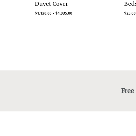
Duvet Cover
Beds
Price
$
1,130.00
–
$
1,935.00
$
25.00
range:
$1,130.00
through
$1,935.00
Free