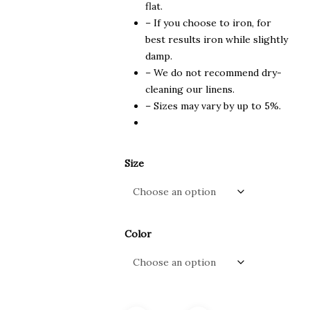
flat.
– If you choose to iron, for
best results iron while slightly
damp.
– We do not recommend dry-
cleaning our linens.
– Sizes may vary by up to 5%.
Size
Color