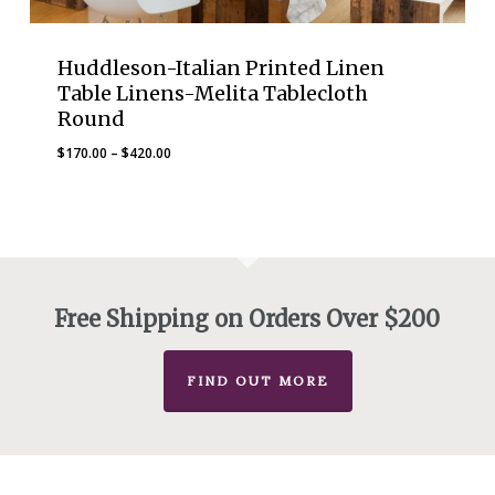
Huddleson-Italian Printed Linen
Table Linens-Melita Tablecloth
Round
Price
$
170.00
–
$
420.00
range:
$170.00
through
$420.00
Free Shipping on Orders Over $200
FIND OUT MORE