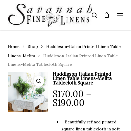
Skip
to
Menu
search
main
Close
content
Menu
Home
Shop
Huddleson-Italian Printed Linen Table
Linens-Melita
Huddleson-Italian Printed Linen Table
Linens-Melita Tablecloth Square
Huddleson-Italian Printed
Linen Table Linens-Melita
Tablecloth Square
$
170.00
–
Price
$
190.00
range:
$170.00
– Beautifully refined printed
through
square linen tablecloth in soft