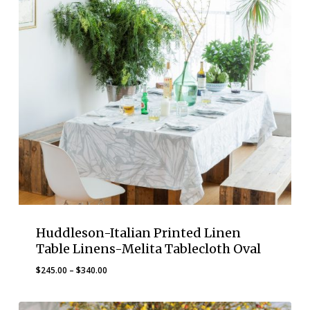
Huddleson-Italian Printed Linen
Table Linens-Melita Tablecloth Oval
Price
$
245.00
–
$
340.00
range:
$245.00