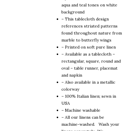
$190.00
aqua and teal tones on white
background
– This tablecloth design
references striated patterns
found throughout nature from
marble to butterfly wings
– Printed on soft pure linen
– Available as a tablecloth –
rectangular, square, round and
oval – table runner, placemat
and napkin
– Also available in a metallic
colorway
– 100% Italian linen; sewn in
USA
– Machine washable
– All our linens can be
machine-washed. Wash your