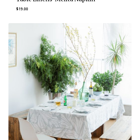
$
19.00