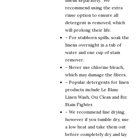
linens separately. We
recommend using the extra
rinse option to ensure all
detergent is removed, which
will prolong their life.
– For stubborn spills, soak the
linens overnight in a tub of
water and one cup of stain
remover.
– Never use chlorine bleach,
which may damage the fibers.
– Popular detergents for linen
products include Le Blanc
Linen Wash, Oxi Clean and Biz
Stain Fighter.
– We recommend line drying,
however if you tumble dry, use
a low heat and take them out
before completely dry and lay