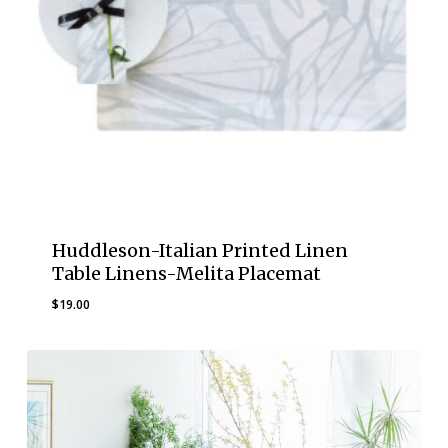
Huddleson-Italian Printed Linen
Table Linens-Melita Placemat
$
19.00