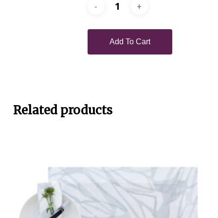
Add To Cart
Related products