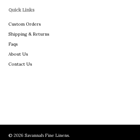
Quick Links
Custom Orders
Shipping & Returns
Faqs
About Us
Contact Us
© 2026 Savannah Fine Linens.