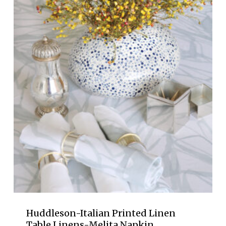
through
$340.00
Huddleson-Italian Printed Linen
Table Linens-Melita Napkin