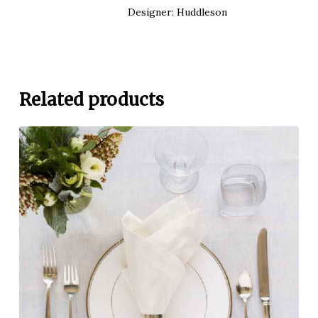
Designer: Huddleson
Related products