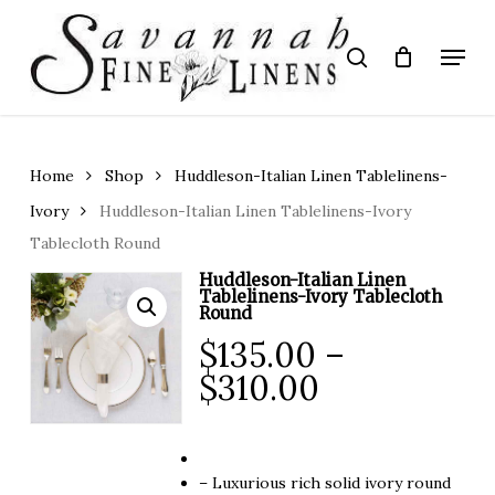
Skip
to
Menu
search
main
Close
content
Menu
Home
Shop
Huddleson-Italian Linen Tablelinens-
Ivory
Huddleson-Italian Linen Tablelinens-Ivory
Tablecloth Round
Huddleson-Italian Linen
Tablelinens-Ivory Tablecloth
Round
$
135.00
–
Price
$
310.00
range:
$135.00
through
– Luxurious rich solid ivory round