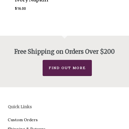
$
16.00
Free Shipping on Orders Over $200
FIND OUT MORE
Quick Links
Custom Orders