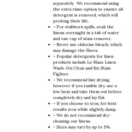
separately. We recommend using
the extra rinse option to ensure all
detergent is removed, which will
prolong their life.
– For stubborn spills, soak the
linens overnight in a tub of water
and one cup of stain remover.
– Never use chlorine bleach, which
may damage the fibers.
– Popular detergents for linen
products include Le Blanc Linen
Wash, Oxi Clean and Biz Stain
Fighter.
– We recommend line drying,
however if you tumble dry, use a
low heat and take them out before
completely dry and lay flat.
– If you choose to iron, for best
results iron while slightly damp.
– We do not recommend dry-
cleaning our linens.
– Sizes may vary by up to 5%.