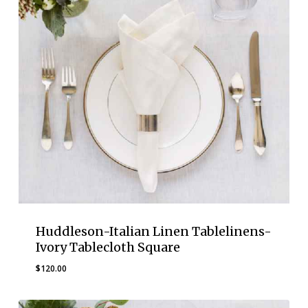
Huddleson-Italian Linen Tablelinens-
Ivory Tablecloth Square
$
120.00