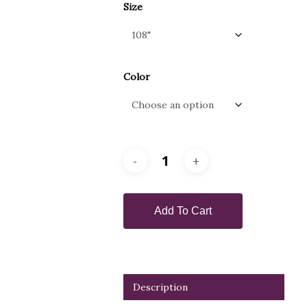
Size
Color
Add To Cart
Description