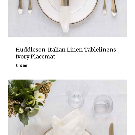
Huddleson-Italian Linen Tablelinens-
Ivory Placemat
$
16.00