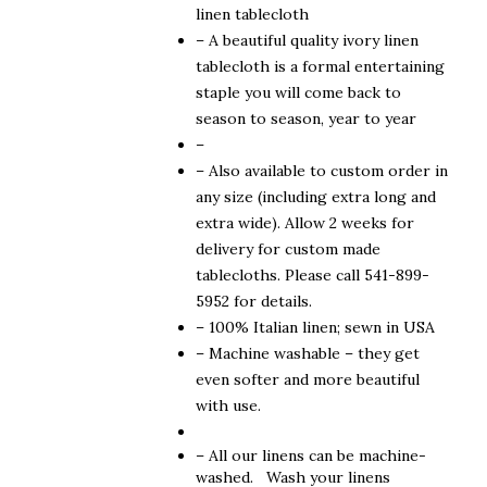
$310.00
linen tablecloth
– A beautiful quality ivory linen
tablecloth is a formal entertaining
staple you will come back to
season to season, year to year
–
– Also available to custom order in
any size (including extra long and
extra wide). Allow 2 weeks for
delivery for custom made
tablecloths. Please call 541-899-
5952 for details.
– 100% Italian linen; sewn in USA
– Machine washable – they get
even softer and more beautiful
with use.
– All our linens can be machine-
washed. Wash your linens