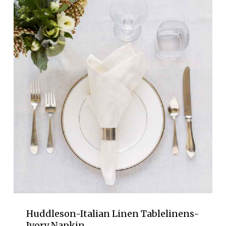
Huddleson-Italian Linen Tablelinens-
Ivory Napkin