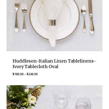
Huddleson-Italian Linen Tablelinens-
Ivory Tablecloth Oval
Price
$
180.00
–
$
240.00
range:
$180.00
through
$240.00