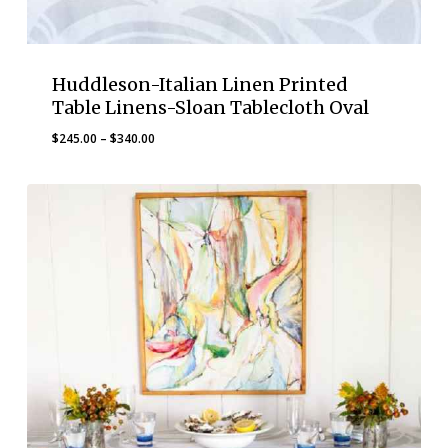
Huddleson-Italian Linen Printed
Table Linens-Sloan Tablecloth Oval
Price
$
245.00
–
$
340.00
range:
$245.00
through
$340.00