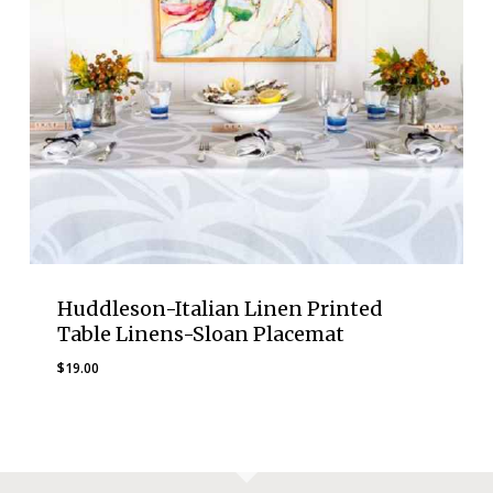
Huddleson-Italian Linen Printed
Table Linens-Sloan Placemat
$
19.00