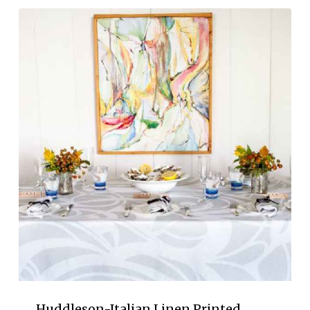
Huddleson-Italian Linen Printed