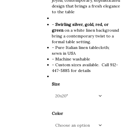
joyful, contemporary, sophisticated
design that brings a fresh elegance
to the table
–
Swirling silver, gold, red, or
green
on a white linen background
b
ring a contemporary twist to a
formal table setting.
– Pure Italian linen tablecloth;
sewn in USA
– Machine washable
– Custom sizes available. Call 912-
447-5885 for details
Size
Color