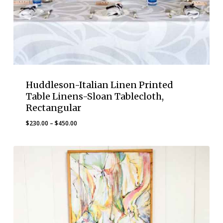
Huddleson-Italian Linen Printed
Table Linens-Sloan Tablecloth,
Rectangular
Price
$
230.00
–
$
450.00
range:
$230.00
through
$450.00