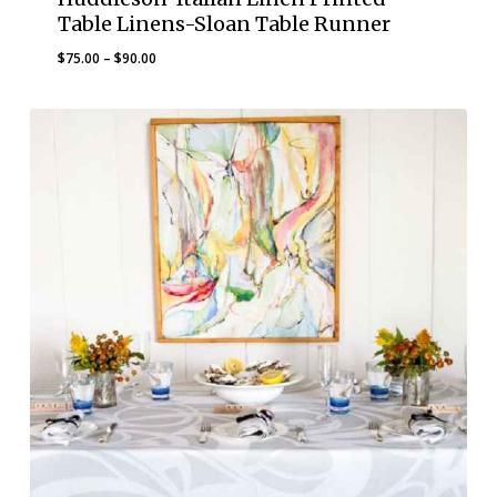
Table Linens-Sloan Table Runner
Price
$
75.00
–
$
90.00
range:
$75.00
through
$90.00