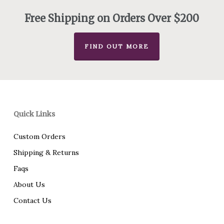
Free Shipping on Orders Over $200
FIND OUT MORE
Quick Links
Custom Orders
Shipping & Returns
Faqs
About Us
Contact Us