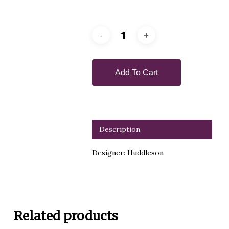
Add To Cart
Description
Designer: Huddleson
Related products