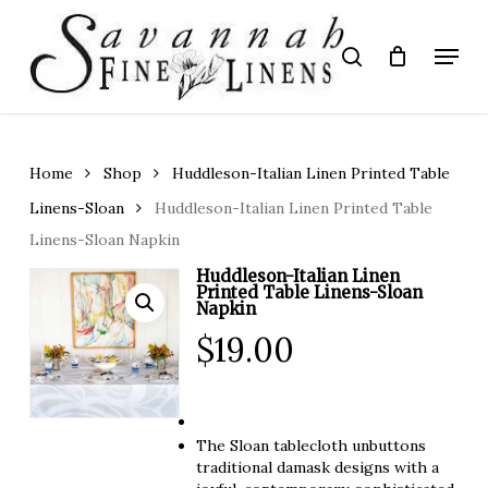
Skip
to
Menu
search
main
Close
content
Menu
Home
Shop
Huddleson-Italian Linen Printed Table
Linens-Sloan
Huddleson-Italian Linen Printed Table
Linens-Sloan Napkin
Huddleson-Italian Linen
Printed Table Linens-Sloan
Napkin
$
19.00
The Sloan tablecloth unbuttons
traditional damask designs with a