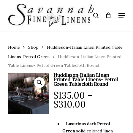
Skip
to
Menu
search
main
Close
content
Menu
Home
Shop
Huddleson-Italian Linen Printed Table
Linens-Petrol Green
Huddleson-Italian Linen Printed
Table Linens- Petrol Green Tablecloth Round
Huddleson-Italian Linen
Printed Table Linens- Petrol
Green Tablecloth Round
$
135.00
–
Price
$
310.00
range:
$135.00
–
Luxurious dark Petrol
through
Green
solid colored linen