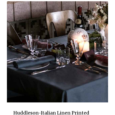
Huddleson-Italian Linen Printed