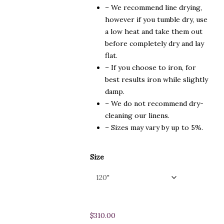
– We recommend line drying,
however if you tumble dry, use
a low heat and take them out
before completely dry and lay
flat.
– If you choose to iron, for
best results iron while slightly
damp.
– We do not recommend dry-
cleaning our linens.
– Sizes may vary by up to 5%.
Size
$
310.00