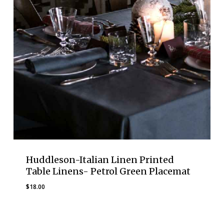
Huddleson-Italian Linen Printed
Table Linens- Petrol Green Placemat
$
18.00