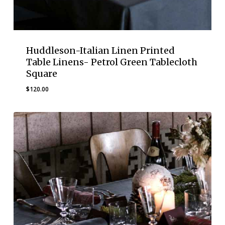
Huddleson-Italian Linen Printed
Table Linens- Petrol Green Tablecloth
Square
$
120.00