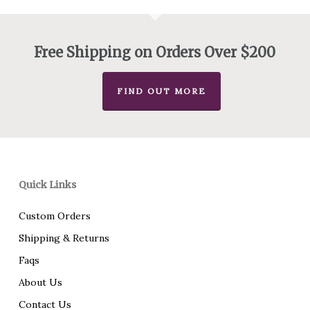
Free Shipping on Orders Over $200
FIND OUT MORE
Quick Links
Custom Orders
Shipping & Returns
Faqs
About Us
Contact Us