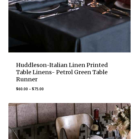
Huddleson-Italian Linen Printed
Table Linens- Petrol Green Table
Runner
Price
$
60.00
–
$
75.00
range:
$60.00
through
$75.00