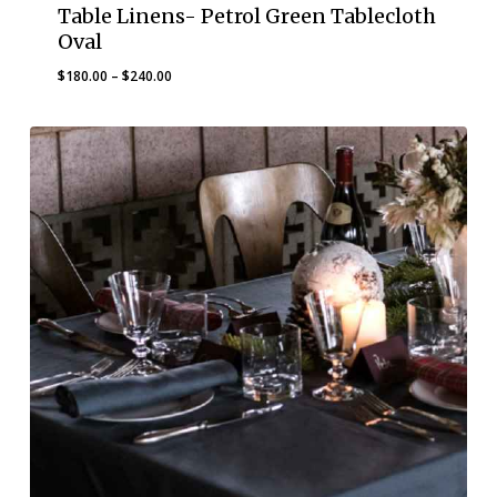
Table Linens- Petrol Green Tablecloth
Oval
Price
$
180.00
–
$
240.00
range:
$180.00
through
$240.00