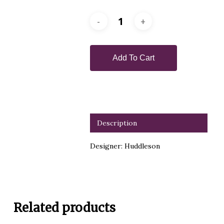
Add To Cart
Description
Designer: Huddleson
Related products