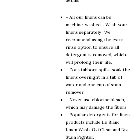
details
– All our linens can be
machine-washed. Wash your
linens separately. We
recommend using the extra
rinse option to ensure all
detergent is removed, which
will prolong their life.
– For stubborn spills, soak the
linens overnight in a tub of
water and one cup of stain
remover.
– Never use chlorine bleach,
which may damage the fibers.
– Popular detergents for linen
products include Le Blanc
Linen Wash, Oxi Clean and Biz
Stain Fighter.