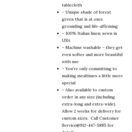
$310.00
tablecloth
– Unique shade of forest
green that is at once
grounding and life-affirming
– 100% Italian linen; sewn in
USA
– Machine washable – they get
even softer and more beautiful
with use
– You’re only committing to
making mealtimes a little more
special
– Also available to custom
order in any size (including
extra-long and extra-wide).
Allow 2 weeks for delivery for
custom sizes. Call Customer
Service@912-447-5885 for