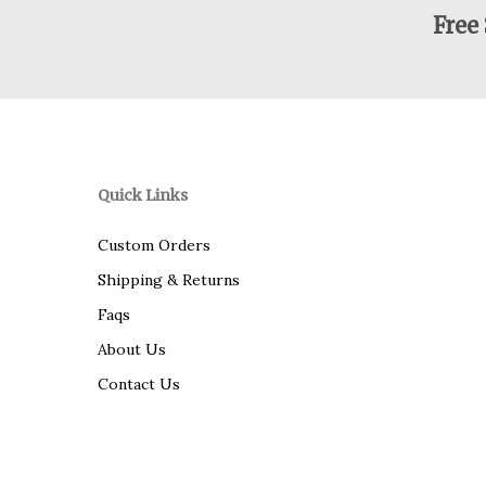
Free
Quick Links
Custom Orders
Shipping & Returns
Faqs
About Us
Contact Us