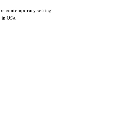
l or contemporary setting
n in USA