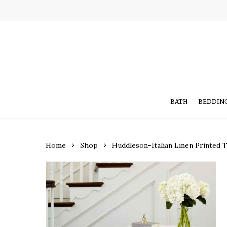
Skip
to
main
content
BATH
BEDDIN
Home
Shop
Huddleson-Italian Linen Printed 