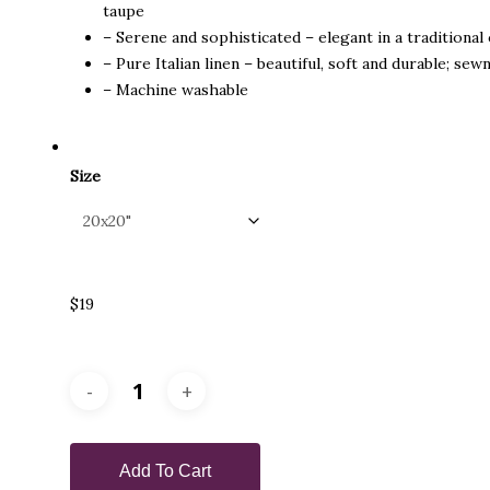
taupe
– Serene and sophisticated – elegant in a traditiona
– Pure Italian linen – beautiful, soft and durable; sew
– Machine washable
Size
$19
Add To Cart