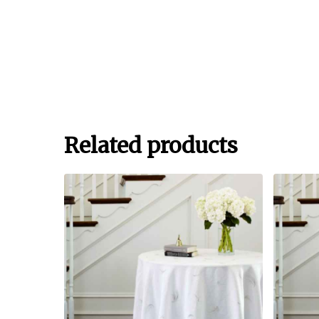
Related products