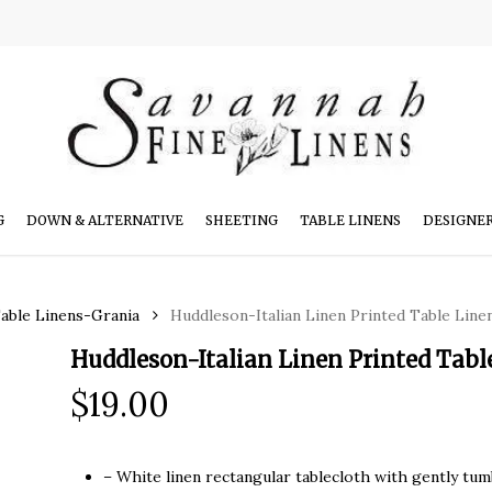
G
DOWN & ALTERNATIVE
SHEETING
TABLE LINENS
DESIGNE
Table Linens-Grania
Huddleson-Italian Linen Printed Table Lin
Huddleson-Italian Linen Printed Tab
$
19.00
– White linen rectangular tablecloth with gently tumb