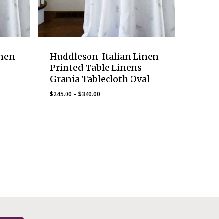
inen
Huddleson-Italian Linen
-
Printed Table Linens-
Grania Tablecloth Oval
Price
$
245.00
–
$
340.00
range:
$245.00
through
$340.00