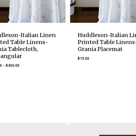
dleson-Italian Linen
Huddleson-Italian L
ted Table Linens-
Printed Table Linens
ia Tablecloth,
Grania Placemat
tangular
$
19.00
Price
00
–
$
450.00
range:
$230.00
through
$450.00