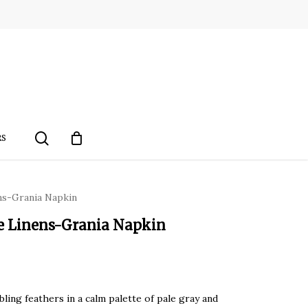
search
RS
ens-Grania Napkin
le Linens-Grania Napkin
ling feathers in a calm palette of pale gray and