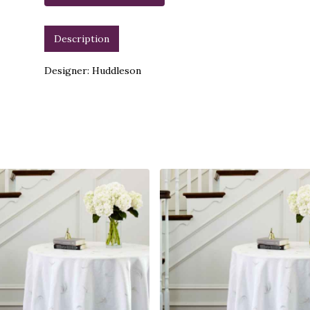
Description
Designer: Huddleson