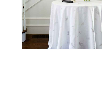
Hit enter to search or ESC to close