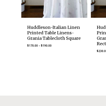
Huddleson-Italian Linen
Hud
Printed Table Linens-
Prin
Grania Tablecloth Square
Gran
Rec
Price
$
170.00
–
$
190.00
range:
$
230.
$170.00
through
$190.00