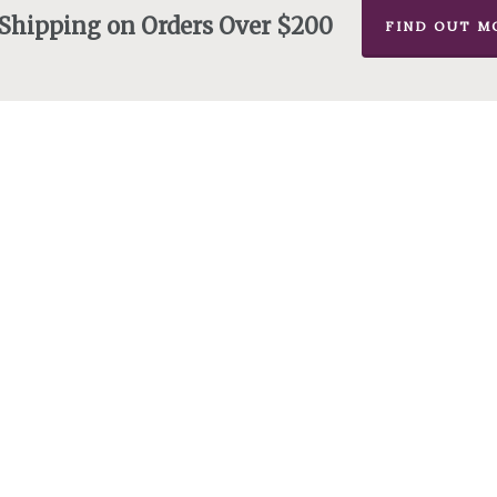
 Shipping on Orders Over $200
FIND OUT M