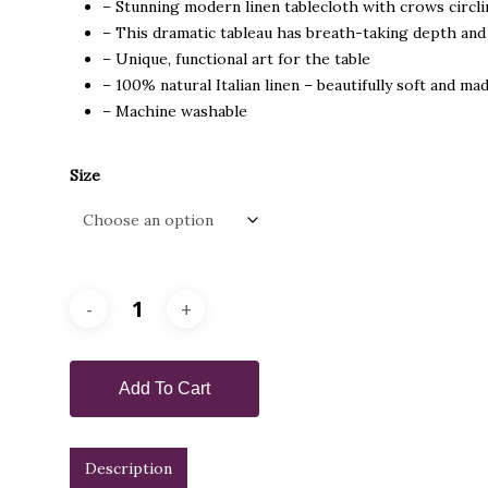
– Stunning modern linen tablecloth with crows circl
through
– This dramatic tableau has breath-taking depth and 
$450.00
– Unique, functional art for the table
– 100% natural Italian linen – beautifully soft and mad
– Machine washable
Size
Add To Cart
Description