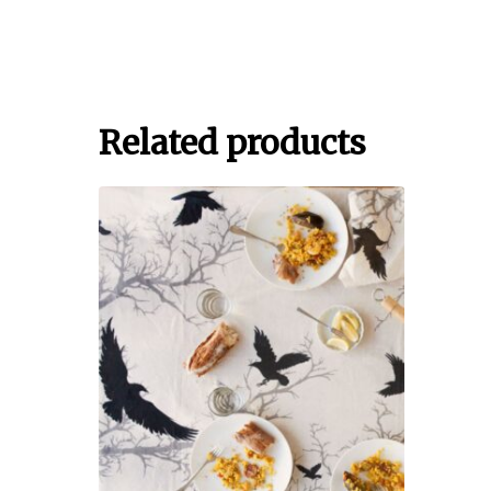
Related products