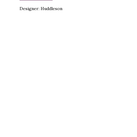
Designer: Huddleson