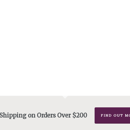
 Shipping on Orders Over $200
FIND OUT M