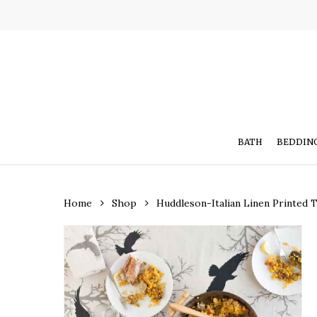
Skip
to
main
content
BATH
BEDDIN
Home
Shop
Huddleson-Italian Linen Printed 
Hit enter to search or ESC to close