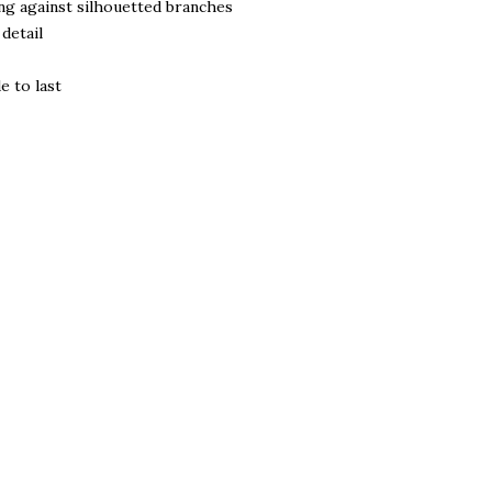
ing against silhouetted branches
detail
e to last