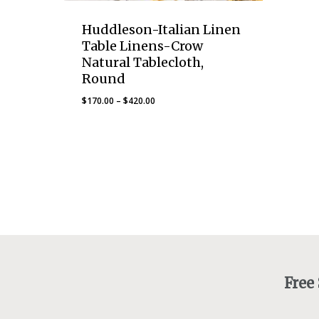
Huddleson-Italian Linen
Table Linens-Crow
Natural Tablecloth,
Round
Price
$
170.00
–
$
420.00
range:
$170.00
through
$420.00
Free