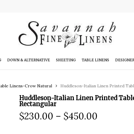
G
DOWN & ALTERNATIVE
SHEETING
TABLE LINENS
DESIGNE
Table Linens-Crow Natural
Huddleson-Italian Linen Printed Tab
Huddleson-Italian Linen Printed Tabl
Rectangular
Price
$
230.00
–
$
450.00
range:
$230.00