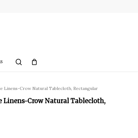
search
RS
le Linens-Crow Natural Tablecloth, Rectangular
e Linens-Crow Natural Tablecloth,