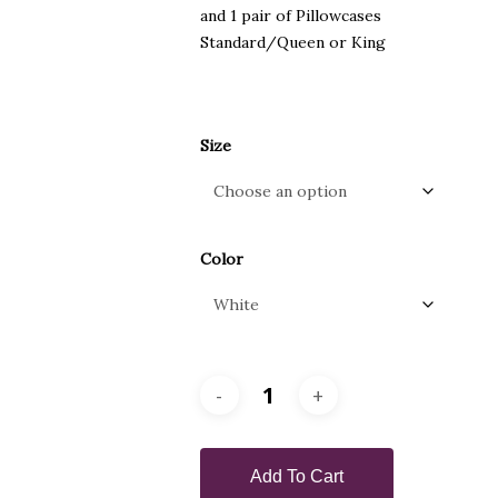
and 1 pair of Pillowcases
Standard/Queen or King
Size
Color
Add To Cart