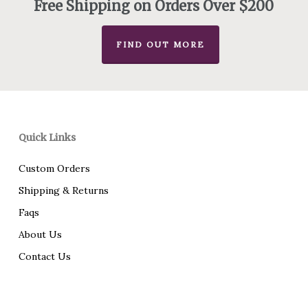
Free Shipping on Orders Over $200
FIND OUT MORE
Quick Links
Custom Orders
Shipping & Returns
Faqs
About Us
Contact Us