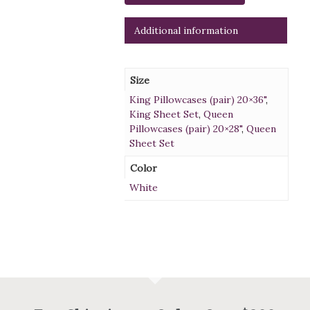
Additional information
Size
King Pillowcases (pair) 20×36"
,
King Sheet Set
,
Queen
Pillowcases (pair) 20×28"
,
Queen
Sheet Set
Color
White