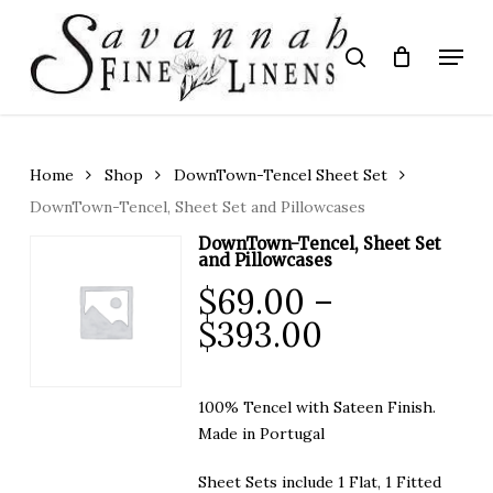
Skip
to
Menu
search
main
Close
content
Menu
Home
Shop
DownTown-Tencel Sheet Set
DownTown-Tencel, Sheet Set and Pillowcases
DownTown-Tencel, Sheet Set
and Pillowcases
$
69.00
–
Price
$
393.00
range:
$69.00
100% Tencel with Sateen Finish.
through
Made in Portugal
$393.00
Sheet Sets include 1 Flat, 1 Fitted