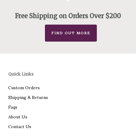
Free Shipping on Orders Over $200
FIND OUT MORE
Quick Links
Custom Orders
Shipping & Returns
Faqs
About Us
Contact Us