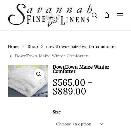
Skip
to
Menu
search
main
Close
content
Menu
Home
Shop
downTown-maize winter comforter
DownTown-Maize Winter Comforter
DownTown-Maize Winter
Comforter
$
565.00
–
Price
$
889.00
range:
$565.00
Size
through
$889.00