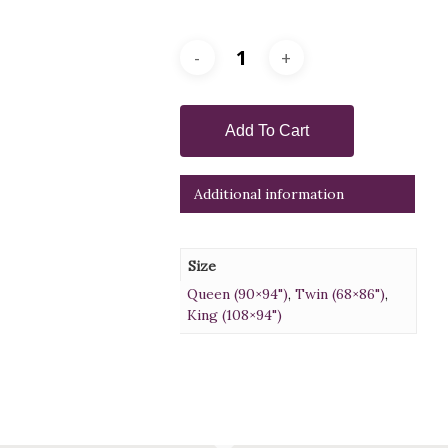
Add To Cart
Additional information
Size
Queen (90×94")
,
Twin (68×86")
,
King (108×94")