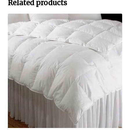
Related products