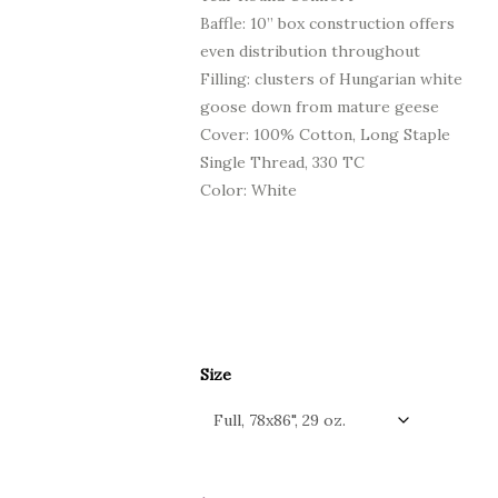
Baffle: 10” box construction offers
even distribution throughout
Filling: clusters of Hungarian white
goose down from mature geese
Cover: 100% Cotton, Long Staple
Single Thread, 330 TC
Color: White
Size