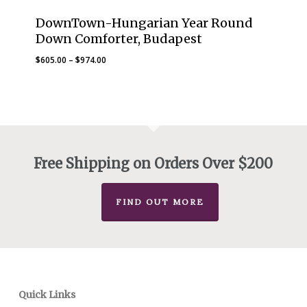
DownTown-Hungarian Year Round
Down Comforter, Budapest
Price
$
605.00
–
$
974.00
range:
$605.00
through
$974.00
Free Shipping on Orders Over $200
FIND OUT MORE
Quick Links