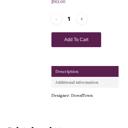
$
911.00
Add To Cart
Description
Additional information
Designer: DownTown