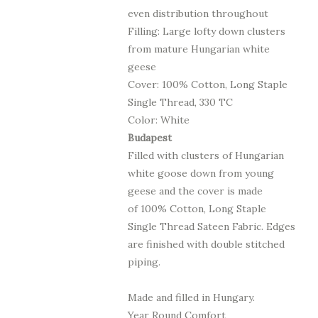
even distribution throughout
Filling: Large lofty down clusters
from mature Hungarian white
geese
Cover: 100% Cotton, Long Staple
Single Thread, 330 TC
Color: White
Budapest
Filled with clusters of Hungarian
white goose down from young
geese
and the cover is made
of
100% Cotton, Long Staple
Single Thread
Sateen Fabric.
Edges
are finished with double stitched
piping.
Made and filled in Hungary.
Year Round Comfort