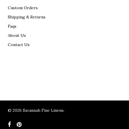
Custom Orders
Shipping & Returns
Faqs
About Us
Contact Us
© 2026 Savannah Fine Linens.
facebook
pinterest