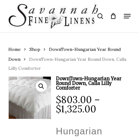
Skip
to
Menu
search
main
Close
content
Menu
Home
Shop
DownTown-Hungarian Year Round
Down
DownTown-Hungarian Year Round Down, Calla
Lilly Comforter
DownTown-Hungarian Year
Round Down, Calla Lilly
Comforter
$
803.00
–
Price
$
1,325.00
range:
$803.00
Hungarian
through