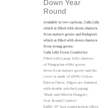
Down Year
$1,325.00
Round
Available in two options, Calla Lilly
which is filled with down clusters
from mature geese and Budapest
which is filled with down clusters
from young geese.
Calla Lilly Down Comforter
Filled with Large lofty clusters
of Hungarian white goose
down from mature geese
and the
cover is made of 100% Cotton
Sateen Fabric.
Edges are finished
with double stitched piping.
Made and filled in Hungary.
Year Round Comfort
Baffle: 10” box construction offers