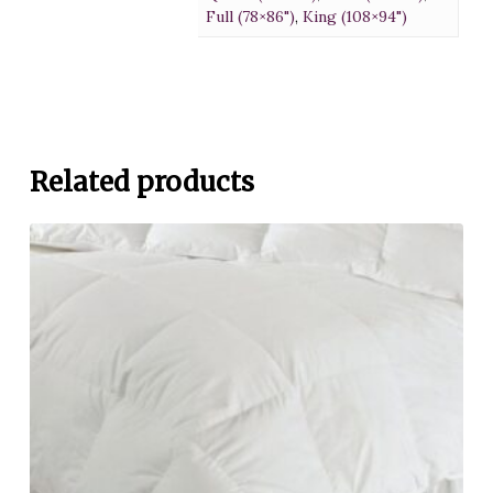
Full (78×86")
,
King (108×94")
Related products