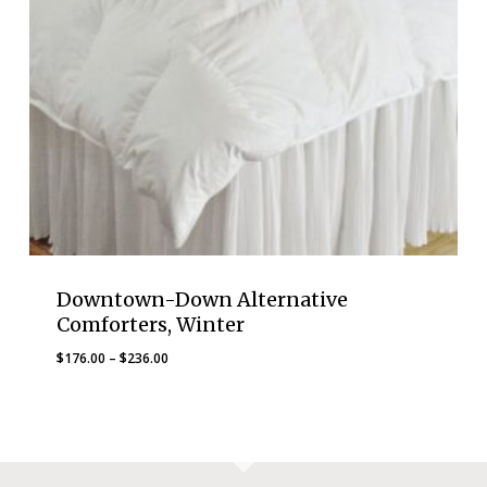
Downtown-Down Alternative
Comforters, Winter
Price
$
176.00
–
$
236.00
range:
$176.00
through
$236.00