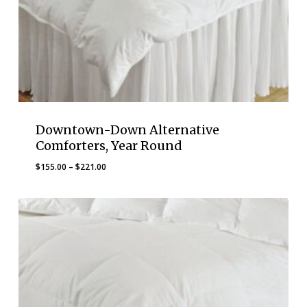
Downtown-Down Alternative
Comforters, Year Round
Price
$
155.00
–
$
221.00
range:
$155.00
through
$221.00