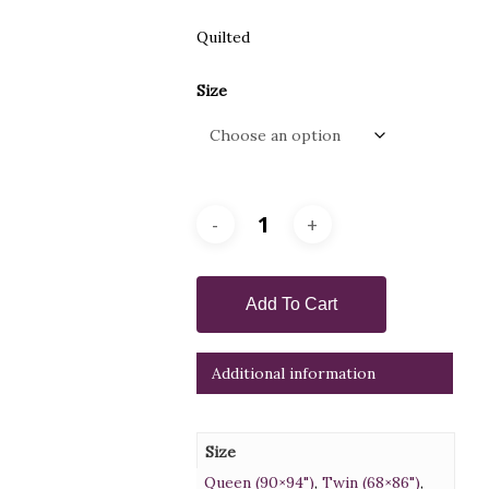
Quilted
Size
Add To Cart
Additional information
Size
Queen (90×94")
,
Twin (68×86")
,