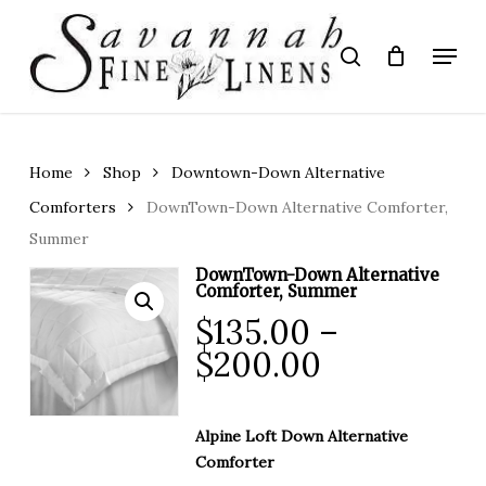
Skip
to
Menu
search
main
Close
content
Menu
Home
Shop
Downtown-Down Alternative
Comforters
DownTown-Down Alternative Comforter,
Summer
DownTown-Down Alternative
Comforter, Summer
$
135.00
–
Price
$
200.00
range:
$135.00
Alpine Loft Down Alternative
through
Comforter