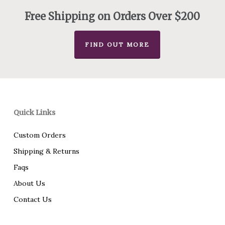
Free Shipping on Orders Over $200
FIND OUT MORE
Quick Links
Custom Orders
Shipping & Returns
Faqs
About Us
Contact Us