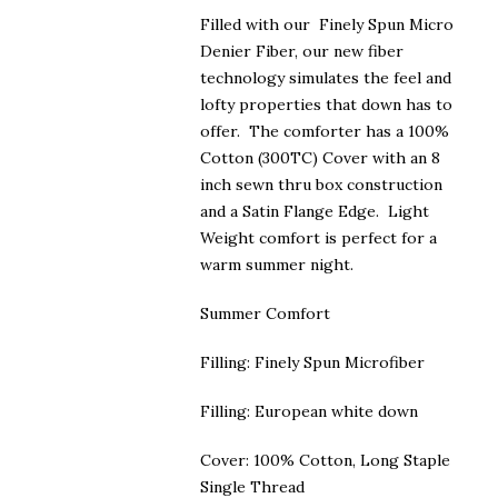
$200.00
Filled with our Finely Spun Micro
Denier Fiber, our new fiber
technology simulates the feel and
lofty properties that down has to
offer. The comforter has a 100%
Cotton (300TC) Cover with an 8
inch sewn thru box construction
and a Satin Flange Edge. Light
Weight comfort is perfect for a
warm summer night.
Summer Comfort
Filling: Finely Spun Microfiber
Filling: European white down
Cover: 100% Cotton, Long Staple
Single Thread