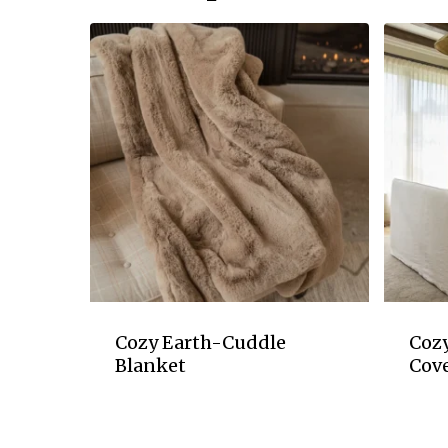
Cozy Earth-Cuddle
Coz
Blanket
Cove