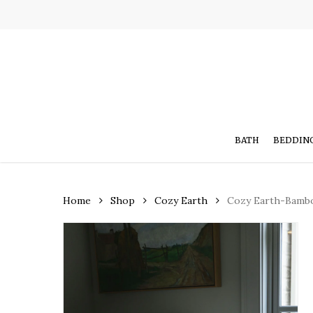
Skip
to
main
content
BATH
BEDDIN
Home
Shop
Cozy Earth
Cozy Earth-Bamb