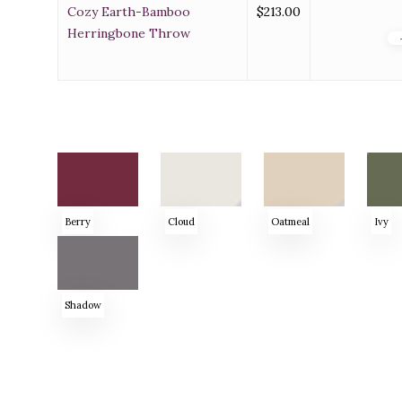
Cozy Earth-Bamboo
$
213.00
Herringbone Throw
Berry
Cloud
Oatmeal
Ivy
Shadow