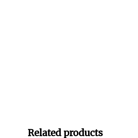
Related products