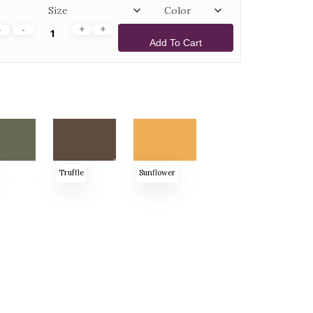
Add To Cart
Truffle
Sunflower