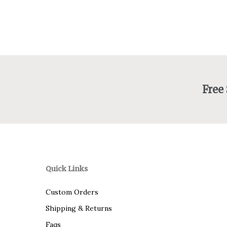
Free
Quick Links
Custom Orders
Shipping & Returns
Faqs