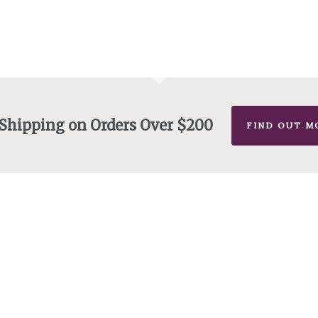
 Shipping on Orders Over $200
FIND OUT M