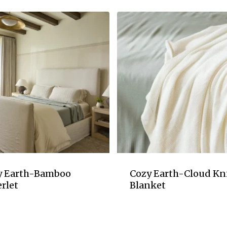
y Earth-Bamboo
Cozy Earth-Cloud Kn
rlet
Blanket