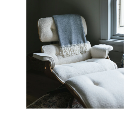
Hit enter to search or ESC to close