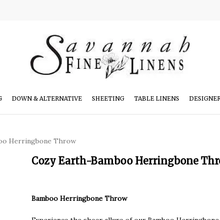
G
DOWN & ALTERNATIVE
SHEETING
TABLE LINENS
DESIGNE
oo Herringbone Throw
Cozy Earth-Bamboo Herringbone Th
Bamboo Herringbone Throw