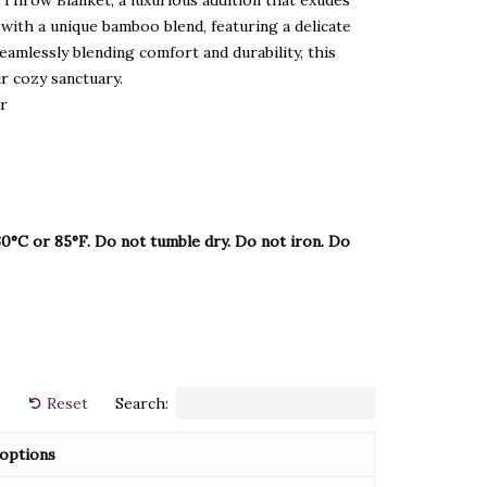
Throw Blanket, a luxurious addition that exudes
 with a unique bamboo blend, featuring a delicate
amlessly blending comfort and durability, this
r cozy sanctuary.
er
0°C or 85°F. Do not tumble dry. Do not iron. Do
Reset
Search:
options