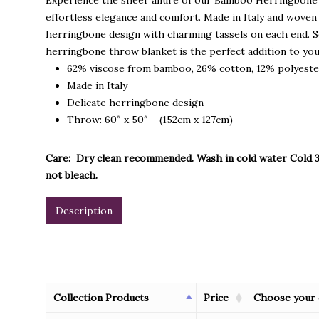
Experience the sheer allure of our Bamboo Herringbone 
effortless elegance and comfort. Made in Italy and woven
herringbone design with charming tassels on each end. Se
herringbone throw blanket is the perfect addition to you
62% viscose from bamboo, 26% cotton, 12% polyest
Made in Italy
Delicate herringbone design
Throw: 60″ x 50″ – (152cm x 127cm)
Care: Dry clean recommended. Wash in cold water Cold 3
not bleach.
Description
Collection Products
Price
Choose your 