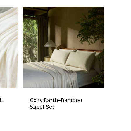
it
Cozy Earth-Bamboo
Sheet Set