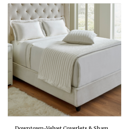
$78.00
through
$297.00
Downtown-Velvet Coverlets & Sham