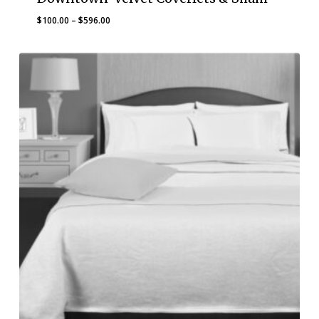
Price
$
100.00
–
$
596.00
range:
$100.00
through
$596.00