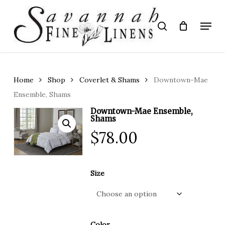
Skip
to
Menu
search
main
Close
content
Menu
Home
Shop
Coverlet & Shams
Downtown-Mae
Ensemble, Shams
Downtown-Mae Ensemble,
Shams
$
78.00
Size
Color