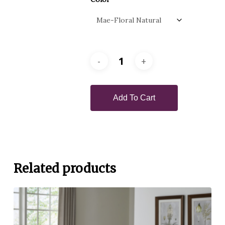
Add To Cart
Related products