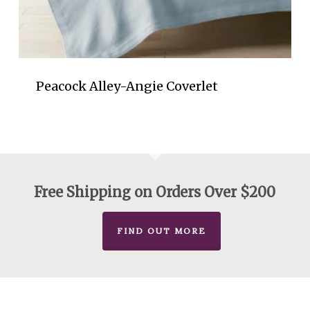
Peacock Alley-Angie Coverlet
Free Shipping on Orders Over $200
FIND OUT MORE