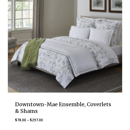
Downtown-Mae Ensemble, Coverlets
& Shams
Price
$
78.00
–
$
297.00
range: