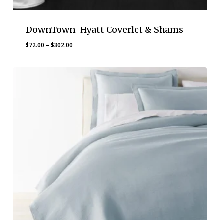
DownTown-Hyatt Coverlet & Shams
Price
$
72.00
–
$
302.00
range:
$72.00
through
$302.00