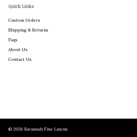
Quick Links
Custom Orders
Shipping & Returns
Faqs
About Us
Contact Us
© 2026 Savannah Fine Linens.