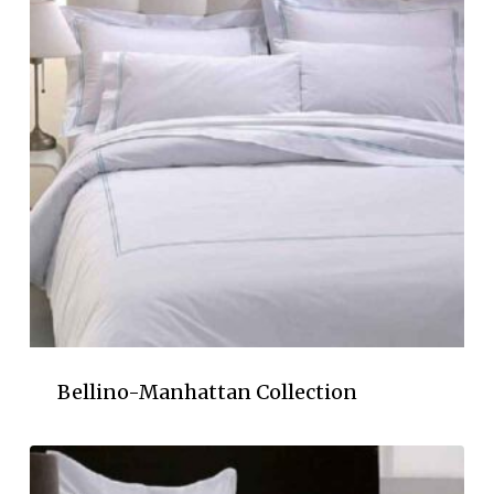
Bellino-Manhattan Collection