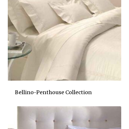
Bellino-Penthouse Collection