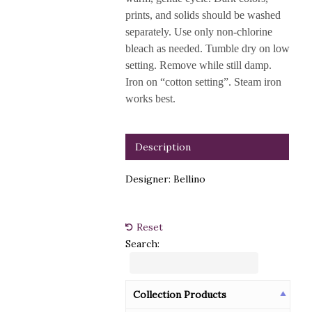
prints, and solids should be washed
separately. Use only non-chlorine
bleach as needed. Tumble dry on low
setting. Remove while still damp.
Iron on “cotton setting”. Steam iron
works best.
Description
Designer: Bellino
Reset
Search:
Collection Products