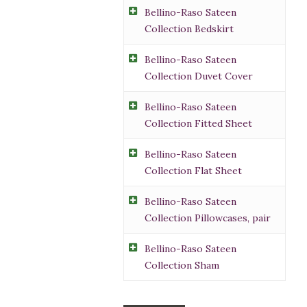
Bellino-Raso Sateen
Collection Bedskirt
Bellino-Raso Sateen
Collection Duvet Cover
Bellino-Raso Sateen
Collection Fitted Sheet
Bellino-Raso Sateen
Collection Flat Sheet
Bellino-Raso Sateen
Collection Pillowcases, pair
Bellino-Raso Sateen
Collection Sham