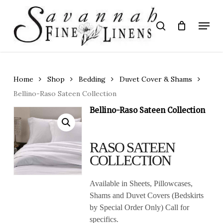
Skip
to
Menu
search
main
Close
content
Menu
Home
Shop
Bedding
Duvet Cover & Shams
Bellino-Raso Sateen Collection
Bellino-Raso Sateen Collection
RASO SATEEN
COLLECTION
Available in Sheets, Pillowcases,
Shams and Duvet Covers (Bedskirts
by Special Order Only) Call for
specifics.