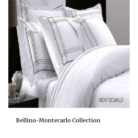
Bellino-Montecarlo Collection