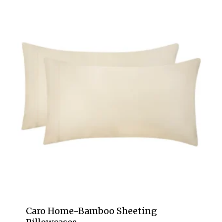
Caro Home-Bamboo Sheeting