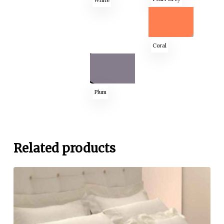
Coral
Plum
Related products