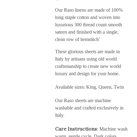
Our Raso linens are made of 100%
long staple cotton and woven into
luxurious 300 thread count smooth
sateen and finished with a single,
clean row of hemstitch’
These glorious sheets are made in
Italy by artisans using old world
craftsmanship to create new world
luxury and design for your home.
Available sizes: King, Queen, Twin
Our Raso sheets are machine
washable and crafted exclusively in
Italy.
Care Instructions
: Machine wash
warm, gentle cycle. Dark colors,