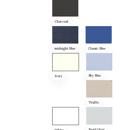
Charcoal
midnight Blue
Classic Blue
Sky Blue
Ivory
Truffle
Pearl Grey
White