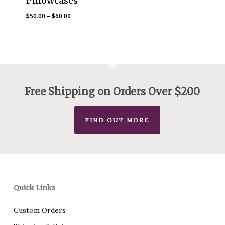
Pillowcases
Price
$
50.00
–
$
60.00
range:
$50.00
through
$60.00
Free Shipping on Orders Over $200
FIND OUT MORE
Quick Links
Custom Orders