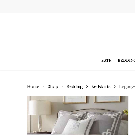
Skip
to
main
content
BATH
BEDDIN
Home
Shop
Bedding
Bedskirts
Legacy-