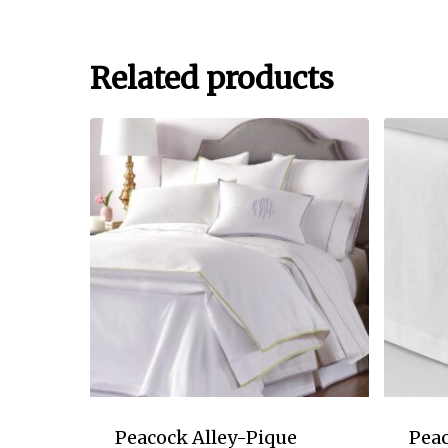
Related products
Peacock Alley-Pique
Peac