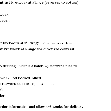
ontrast Fretwork at Flange (reverses to cotton)
twork
order.
t Fretwork at 3″ Flange.
Reverse is cotton
st Fretwork at Flange for duvet and contrast
o decking. Skirt is 3 bands w/mattress pins to
etwork Rod Pocked-Lined
Fretwork and Tie Tops–Unlined.
ork
der
Order
information and
allow 4-6 weeks
for delivery.