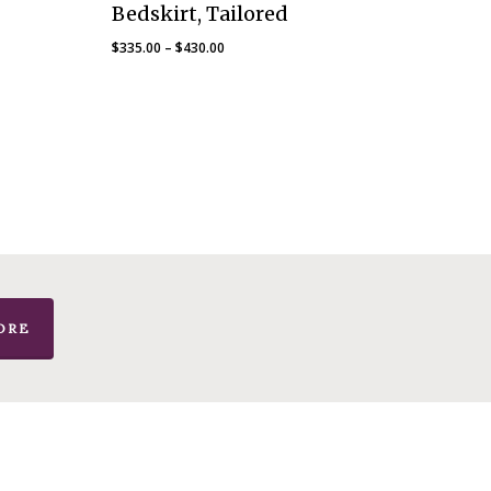
Bedskirt, Tailored
Price
$
335.00
–
$
430.00
range:
$335.00
through
$430.00
ORE