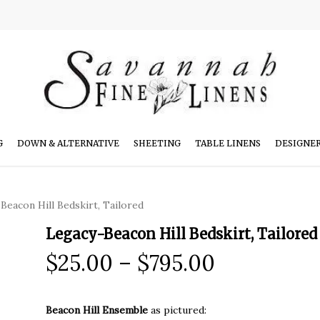
G
DOWN & ALTERNATIVE
SHEETING
TABLE LINENS
DESIGNE
Beacon Hill Bedskirt, Tailored
Legacy-Beacon Hill Bedskirt, Tailored
Price
$
25.00
–
$
795.00
range:
$25.00
Beacon Hill Ensemble
as pictured: