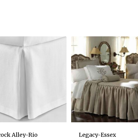
ock Alley-Rio
Legacy-Essex