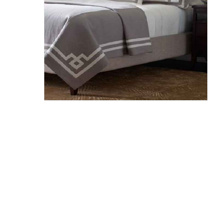
Hit enter to search or ESC to close