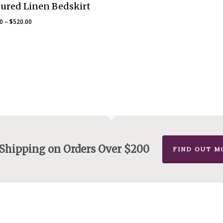
ured Linen Bedskirt
Price
00
–
$
520.00
range:
$475.00
through
$520.00
 Shipping on Orders Over $200
FIND OUT M