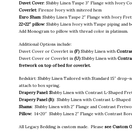
through
Duvet Cover
: Slubby Linen Taupe 3″ Flange with Ivory C
$795.00
Coverlet
: Firenze Ivory with mitered hem
Euro Sham
: Slubby Linen Taupe 2″ Flange with Ivory Fre
22×22″ pillow
: Slubby Linen Ivory with Taupe piping and b
Add Monogram to pillow with thread color in platinum.
Additional Options include:
Duvet Cover or Coverlet in
(F)
Slubby Linen with
Contras
Duvet Cover or Coverlet in
(U)
Slubby Linen with
Contra
fretwork on top of bed for coverlet.
Bedskirt: Slubby Linen Tailored with Standard 15″ drop–n
attach to box spring.
Drapery Panel: S
lubby Linen with Contrast L-Shaped Fr
Drapery Panel (B):
Slubby Linen with Contrast L-Shaped 
Shams:
Slubby Linen with 2″ Flange and Contrast Fretw
Pillow:
14×20″ Slubby Linen 2″ Flange with Contrast Bor
All Legacy Bedding is custom made. Please
see Custom 