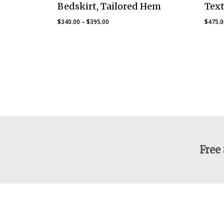
Bedskirt, Tailored Hem
Text
Price
$
340.00
–
$
395.00
$
475.
range:
$340.00
through
$395.00
Free