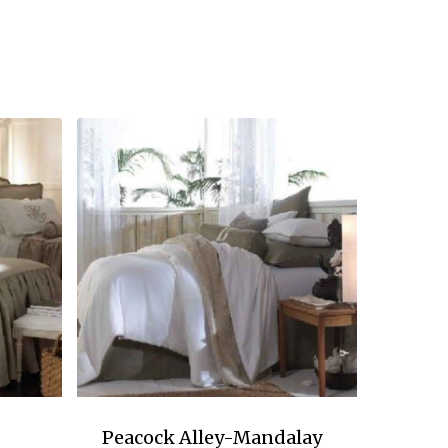
Peacock Alley-Mandalay