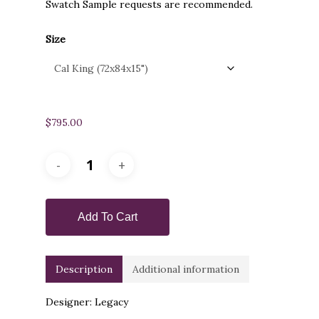
Swatch Sample requests are recommended.
Size
$
795.00
Add To Cart
Description
Additional information
Designer: Legacy