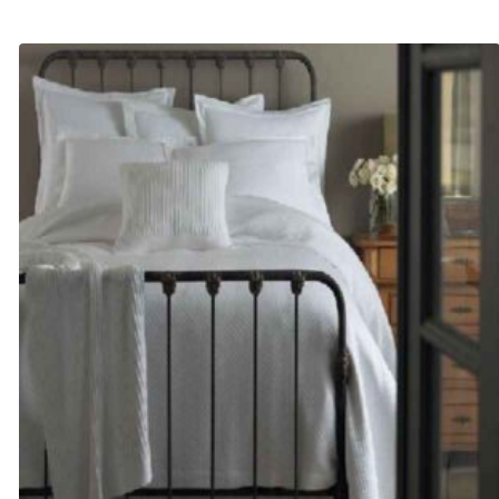
range:
$125.00
through
$135.00