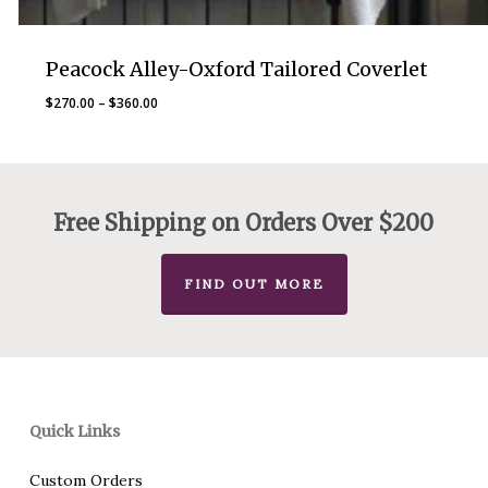
Peacock Alley-Oxford Tailored Coverlet
Price
$
270.00
–
$
360.00
range:
$270.00
through
$360.00
Free Shipping on Orders Over $200
FIND OUT MORE
Quick Links
Custom Orders