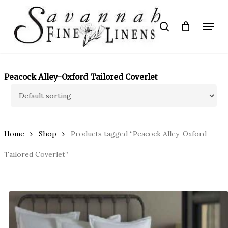
Skip
to
Menu
search
main
Close
content
Menu
Peacock Alley-Oxford Tailored Coverlet
Home
Shop
Products tagged “Peacock Alley-Oxford
Tailored Coverlet”