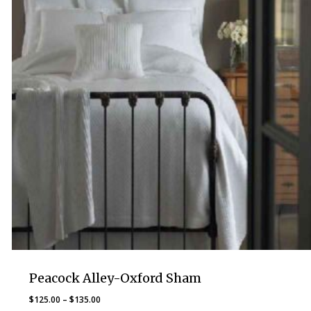
Peacock Alley-Oxford Sham
Price
$
125.00
–
$
135.00