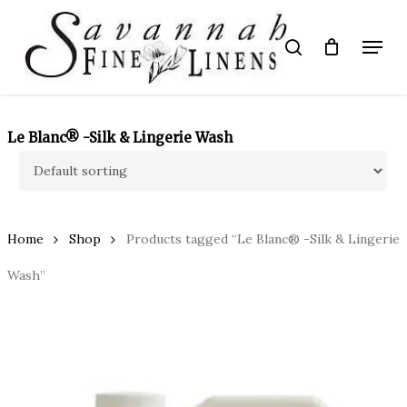
Skip
to
Menu
search
main
Close
content
Menu
Le Blanc® -Silk & Lingerie Wash
Home
Shop
Products tagged “Le Blanc® -Silk & Lingerie
Wash”