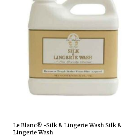
Le Blanc® -Silk & Lingerie Wash Silk &
Lingerie Wash