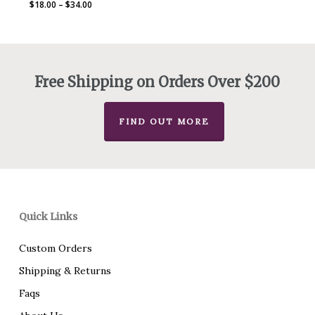
Price
$
18.00
–
$
34.00
range:
$18.00
through
$34.00
Free Shipping on Orders Over $200
FIND OUT MORE
Quick Links
Custom Orders
Shipping & Returns
Faqs