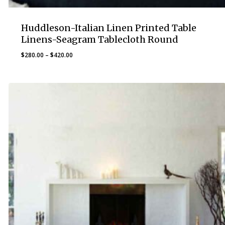
Huddleson-Italian Linen Printed Table
Linens-Seagram Tablecloth Round
Price
$
280.00
–
$
420.00
range:
$280.00
through
$420.00