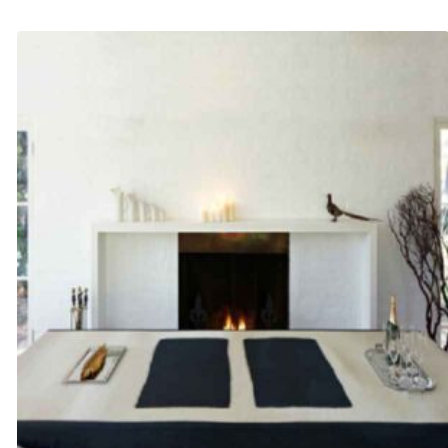
$245.00
through
$340.00