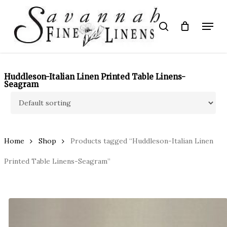
Skip
to
Menu
search
main
Close
content
Menu
Huddleson-Italian Linen Printed Table Linens-
Seagram
Home
Shop
Products tagged “Huddleson-Italian Linen
Printed Table Linens-Seagram”