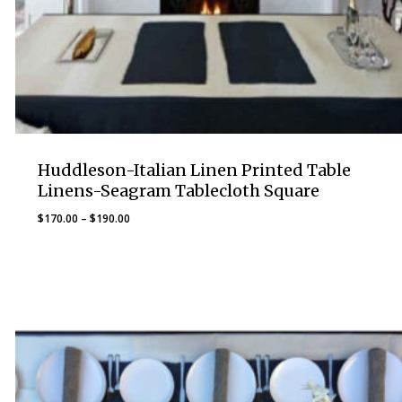
Huddleson-Italian Linen Printed Table
Linens-Seagram Tablecloth Square
Price
$
170.00
–
$
190.00
range:
$170.00
through
$190.00