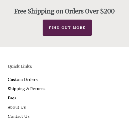
$340.00
Free Shipping on Orders Over $200
FIND OUT MORE
Quick Links
Custom Orders
Shipping & Returns
Faqs
About Us
Contact Us