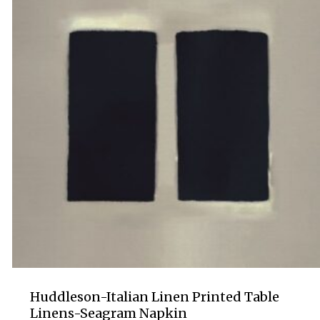
Huddleson-Italian Linen Printed Table
Linens-Seagram Napkin