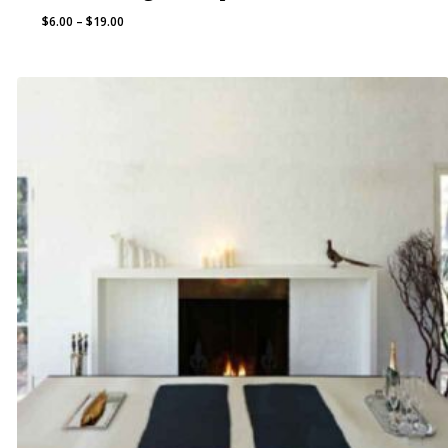
Price
$
6.00
–
$
19.00
range:
$6.00
through
$19.00