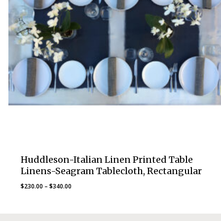
Huddleson-Italian Linen Printed Table
Linens-Seagram Tablecloth, Rectangular
Price
$
230.00
–
$
340.00
range:
$230.00
through