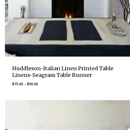
Huddleson-Italian Linen Printed Table
Linens-Seagram Table Runner
Price
$
75.00
–
$
90.00
range:
$75.00
through
$90.00