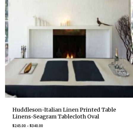
Huddleson-Italian Linen Printed Table
Linens-Seagram Tablecloth Oval
Price
$
245.00
–
$
340.00
range: