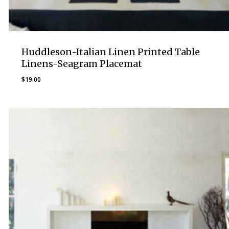
Huddleson-Italian Linen Printed Table
Linens-Seagram Placemat
$
19.00