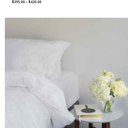
Price
$
395.00
–
$
420.00
range:
$395.00
through
$420.00