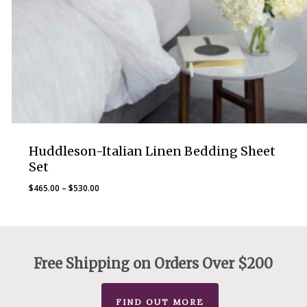
Huddleson-Italian Linen Bedding Sheet
Set
Price
$
465.00
–
$
530.00
range:
$465.00
through
$530.00
Free Shipping on Orders Over $200
FIND OUT MORE