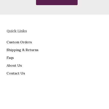
Quick Links
Custom Orders
Shipping & Returns
Faqs
About Us
Contact Us