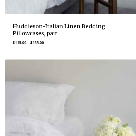
Huddleson-Italian Linen Bedding
Pillowcases, pair
Price
$
115.00
–
$
135.00
range:
$115.00
through
$135.00