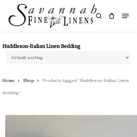
Skip
to
Menu
search
main
Close
content
Menu
Huddleson-Italian Linen Bedding
Home
Shop
Products tagged “Huddleson-Italian Linen
Bedding”