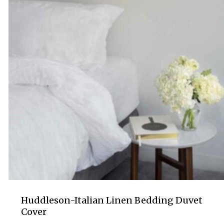
Huddleson-Italian Linen Bedding Duvet
Cover