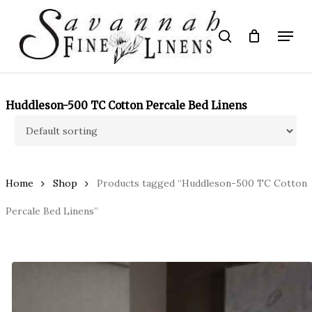
Skip
to
Menu
search
main
Close
content
Menu
Huddleson-500 TC Cotton Percale Bed Linens
Home
Shop
Products tagged “Huddleson-500 TC Cotton
Percale Bed Linens”