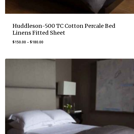
Huddleson-500 TC Cotton Percale Bed
Linens Fitted Sheet
Price
$
150.00
–
$
180.00
range:
$150.00
through
$180.00