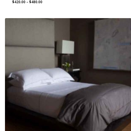
Price
$
420.00
–
$
480.00
range:
$420.00
through
$480.00