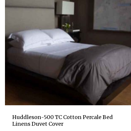
Huddleson-500 TC Cotton Percale Bed
Linens Duvet Cover