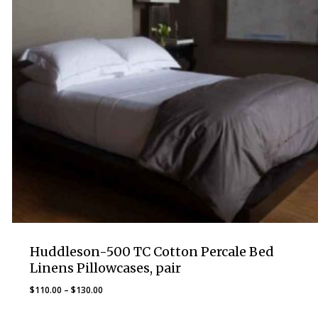
Huddleson-500 TC Cotton Percale Bed
Linens Pillowcases, pair
Price
$
110.00
–
$
130.00
range: