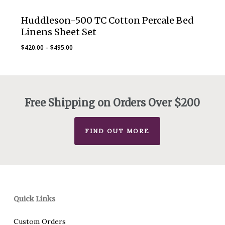
Huddleson-500 TC Cotton Percale Bed
Linens Sheet Set
Price
$
420.00
–
$
495.00
range:
$420.00
through
$495.00
Free Shipping on Orders Over $200
FIND OUT MORE
Quick Links
Custom Orders