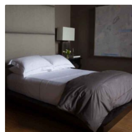
$110.00
through
$130.00