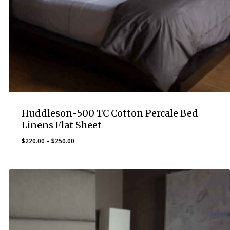
Huddleson-500 TC Cotton Percale Bed
Linens Flat Sheet
Price
$
220.00
–
$
250.00
range:
$220.00
through
$250.00