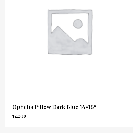
Ophelia Pillow Dark Blue 14×18″
$
225.00