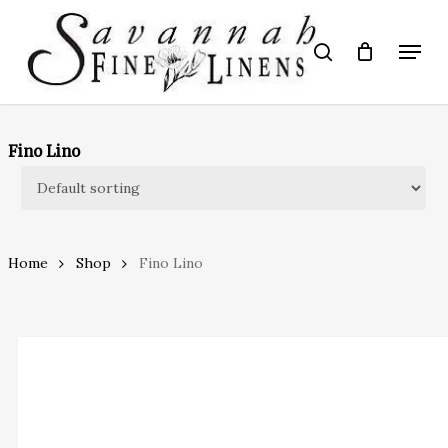
Skip
to
Menu
search
main
Close
content
Menu
Fino Lino
Home
Shop
Fino Lino