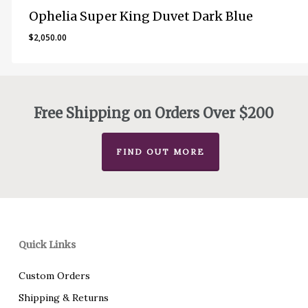
Ophelia Super King Duvet Dark Blue
$
2,050.00
Free Shipping on Orders Over $200
FIND OUT MORE
Quick Links
Custom Orders
Shipping & Returns