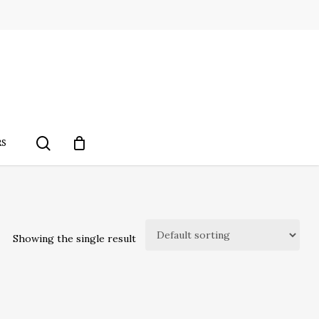
search
RS
Showing the single result