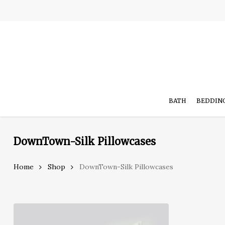
Skip
to
main
content
BATH
BEDDIN
DownTown-Silk Pillowcases
Hit enter to search or ESC to close
Home
Shop
DownTown-Silk Pillowcases