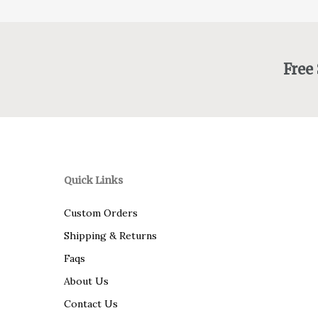
Free
Quick Links
Custom Orders
Shipping & Returns
Faqs
About Us
Contact Us