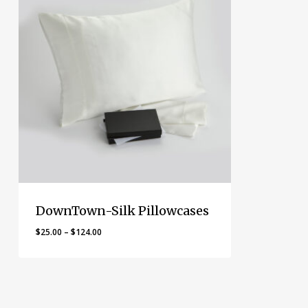
DownTown-Silk Pillowcases
Price
$
25.00
–
$
124.00
range:
$25.00
through
$124.00