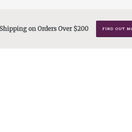
 Shipping on Orders Over $200
FIND OUT M