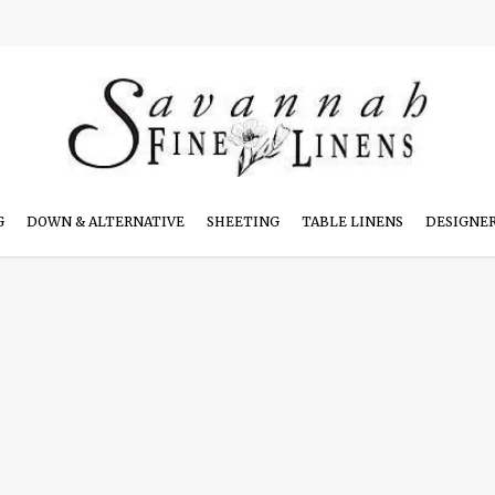
G
DOWN & ALTERNATIVE
SHEETING
TABLE LINENS
DESIGNE