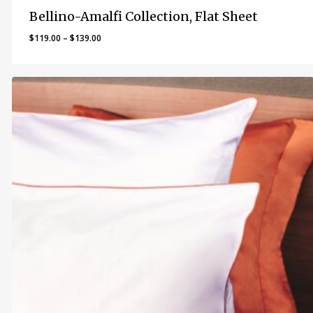
Bellino-Amalfi Collection, Flat Sheet
Price
$
119.00
–
$
139.00
range:
$119.00
through
$139.00