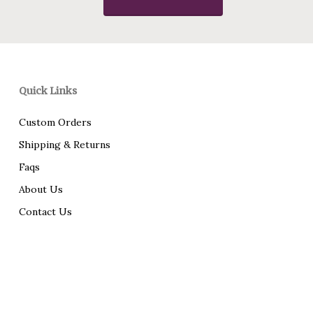
Quick Links
Custom Orders
Shipping & Returns
Faqs
About Us
Contact Us