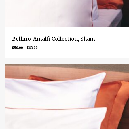
Bellino-Amalfi Collection, Sham
Price
$
50.00
–
$
63.00
range:
$50.00
through
$63.00