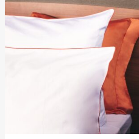
through
$248.00