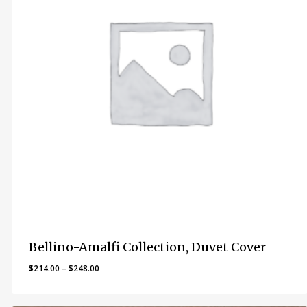
Bellino-Amalfi Collection, Duvet Cover
Price
$
214.00
–
$
248.00
range:
$214.00