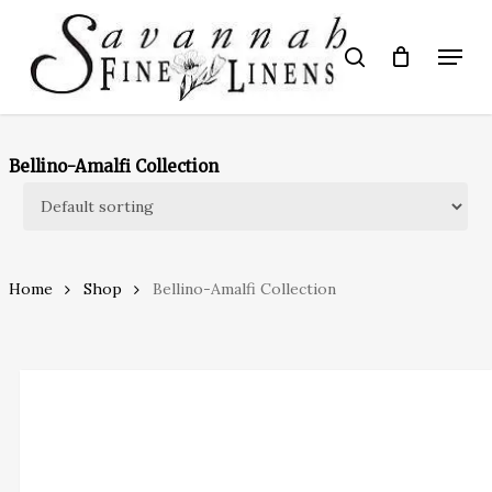
Skip
to
Menu
search
main
Close
content
Menu
Bellino-Amalfi Collection
Home
Shop
Bellino-Amalfi Collection