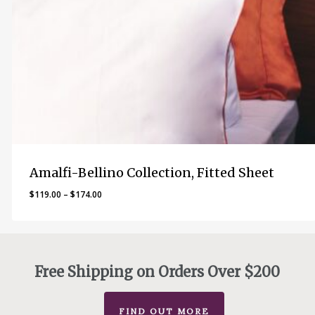
Amalfi-Bellino Collection, Fitted Sheet
Price
$
119.00
–
$
174.00
range:
$119.00
through
$174.00
Free Shipping on Orders Over $200
FIND OUT MORE