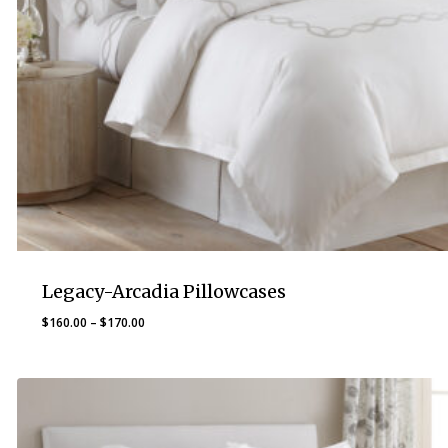
Legacy-Arcadia Pillowcases
Price
$
160.00
–
$
170.00
range:
$160.00
through
$170.00