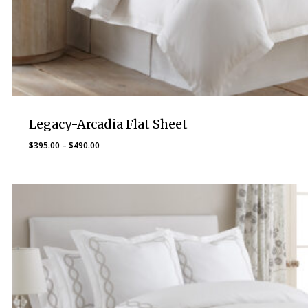
Legacy-Arcadia Flat Sheet
Price
$
395.00
–
$
490.00
range:
$395.00
through
$490.00