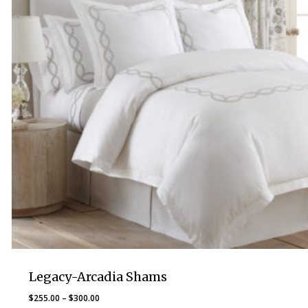
Legacy-Arcadia Shams
Price
$
255.00
–
$
300.00