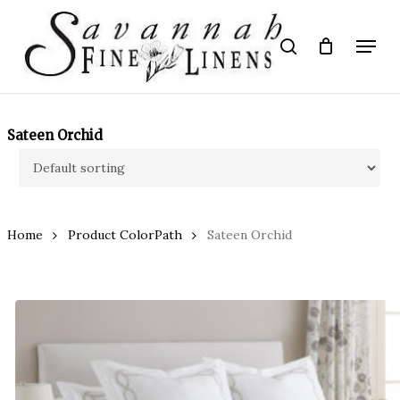
Skip
to
Menu
search
main
Close
content
Menu
Sateen Orchid
Home
Product ColorPath
Sateen Orchid