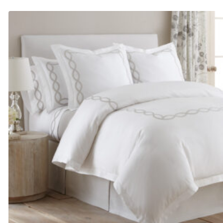
$685.00
through
$965.00