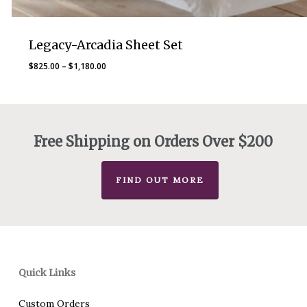
Legacy-Arcadia Sheet Set
Price
$
825.00
–
$
1,180.00
range:
$825.00
through
$1,180.00
Free Shipping on Orders Over $200
FIND OUT MORE
Quick Links
Custom Orders