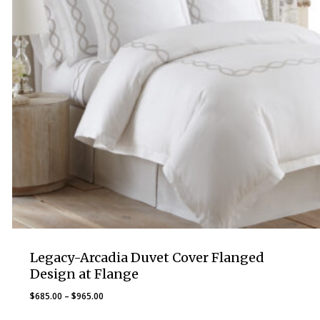
Legacy-Arcadia Duvet Cover Flanged
Design at Flange
Price
$
685.00
–
$
965.00
range: