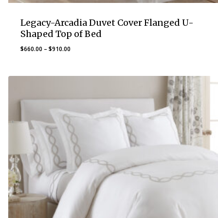
Legacy-Arcadia Duvet Cover Flanged U-
Shaped Top of Bed
Price
$
660.00
–
$
910.00
range:
$660.00
through
$910.00