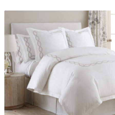
range:
$255.00
through
$300.00