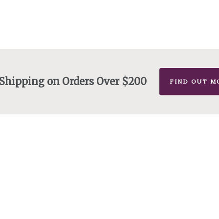
 Shipping on Orders Over $200
FIND OUT M