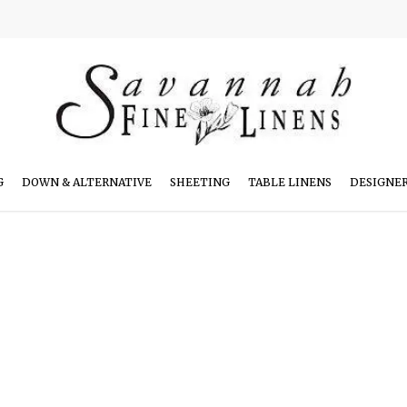
G
DOWN & ALTERNATIVE
SHEETING
TABLE LINENS
DESIGNE