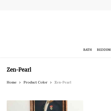
Skip
to
main
content
BATH
BEDDIN
Zen-Pearl
Hit enter to search or ESC to close
Home
Product Color
Zen-Pearl