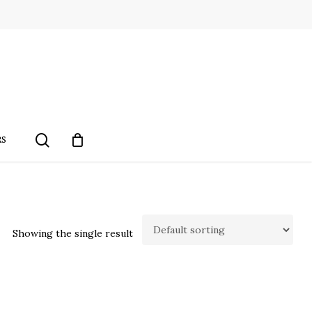
search
RS
Showing the single result