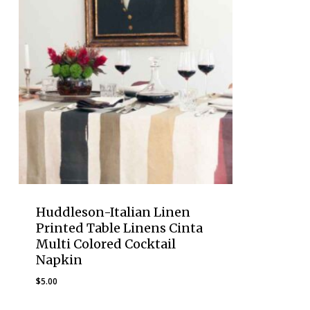
Huddleson-Italian Linen
Printed Table Linens Cinta
Multi Colored Cocktail
Napkin
$
5.00