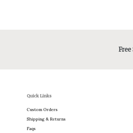
Free
Quick Links
Custom Orders
Shipping & Returns
Faqs