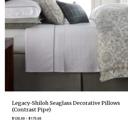
Legacy-Shiloh Seaglass Decorative Pillows
(Contrast Pipe)
Price
$
130.00
–
$
175.00
range: