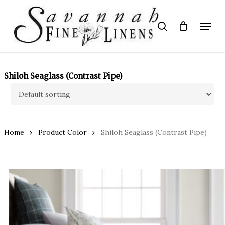
Skip
to
Menu
search
main
Close
content
Menu
Shiloh Seaglass (Contrast Pipe)
Home
Product Color
Shiloh Seaglass (Contrast Pipe)