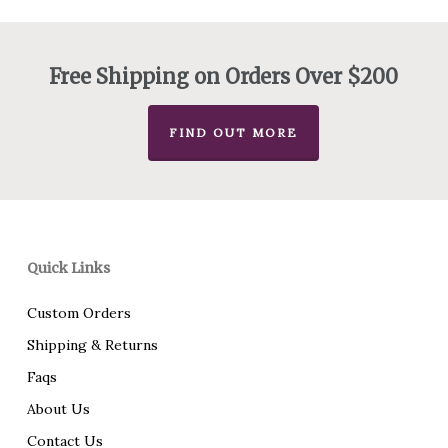
$130.00
through
$175.00
Free Shipping on Orders Over $200
FIND OUT MORE
Quick Links
Custom Orders
Shipping & Returns
Faqs
About Us
Contact Us