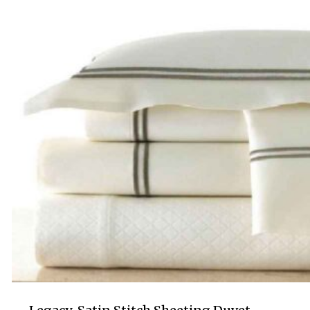
$695.00