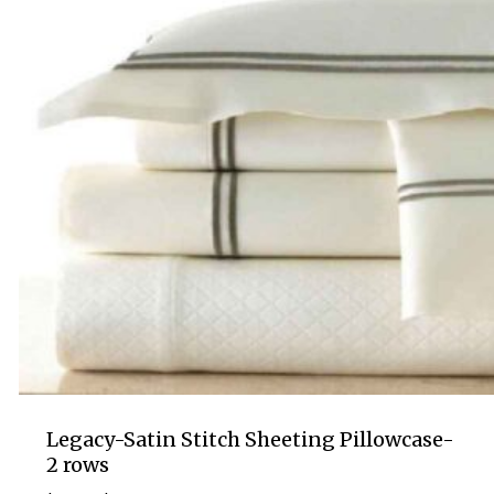
Legacy-Satin Stitch Sheeting Pillowcase-
2 rows