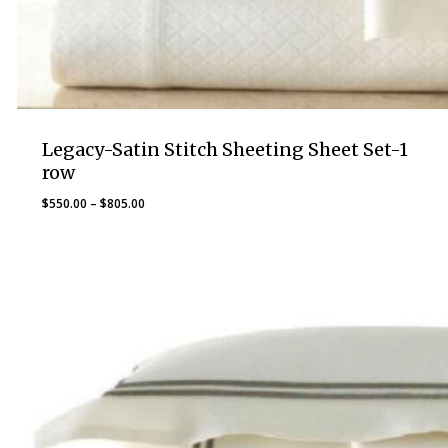
Legacy-Satin Stitch Sheeting Sheet Set-1
row
Price
$
550.00
–
$
805.00
range:
$550.00
through
$805.00