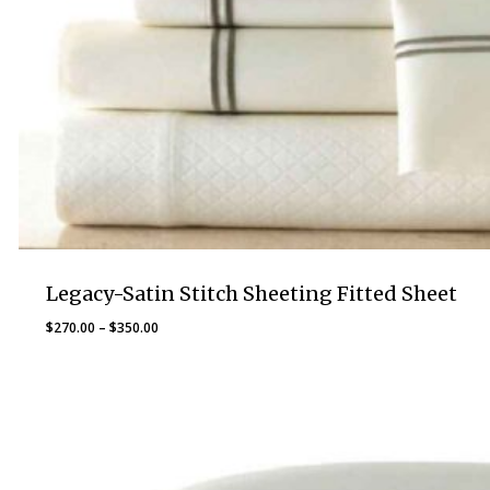
Legacy-Satin Stitch Sheeting Fitted Sheet
Price
$
270.00
–
$
350.00
range:
$270.00
through
$350.00