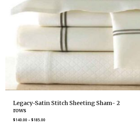
Legacy-Satin Stitch Sheeting Sham- 2
rows
Price
$
140.00
–
$
185.00
range:
$140.00