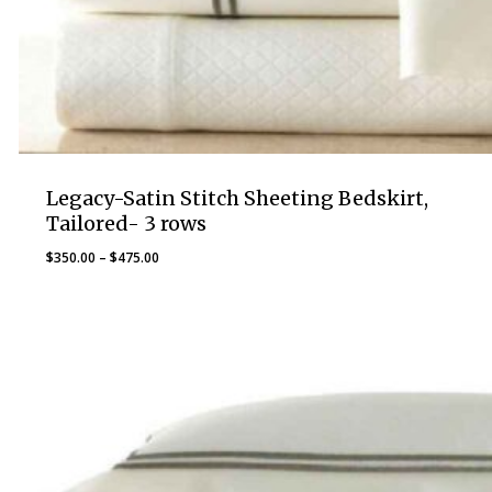
Legacy-Satin Stitch Sheeting Bedskirt,
Tailored- 3 rows
Price
$
350.00
–
$
475.00
range:
$350.00
through
$475.00