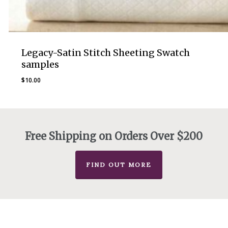
Legacy-Satin Stitch Sheeting Swatch
samples
$
10.00
Free Shipping on Orders Over $200
FIND OUT MORE