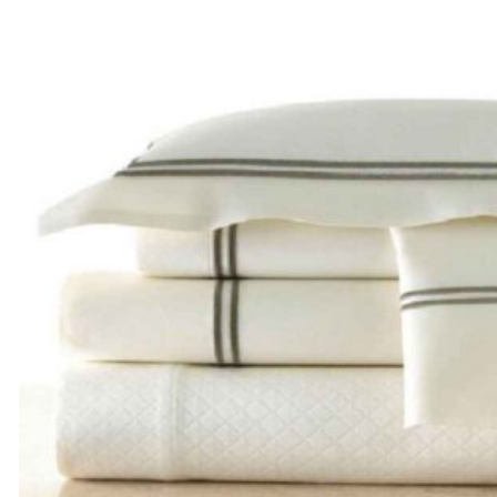
$270.00
through
$390.00