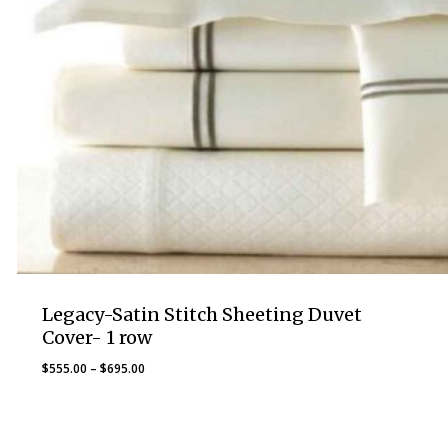
Legacy-Satin Stitch Sheeting Duvet
Cover- 1 row
Price
$
555.00
–
$
695.00
range:
$555.00
through