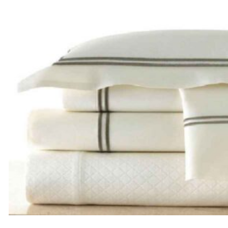
through
$185.00