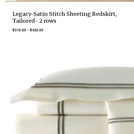
Legacy-Satin Stitch Sheeting Bedskirt,
Tailored- 2 rows
Price
$
310.00
–
$
430.00
range:
$310.00
through
$430.00