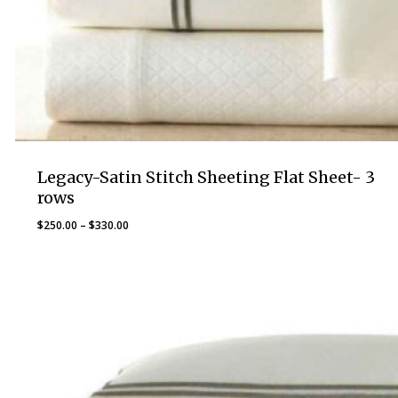
Legacy-Satin Stitch Sheeting Flat Sheet- 3
rows
Price
$
250.00
–
$
330.00
range:
$250.00
through
$330.00