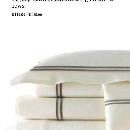
rows
Price
$
110.00
–
$
140.00
range:
$110.00
through
$140.00