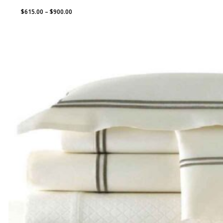
Price
$
615.00
–
$
900.00
range:
$615.00
through
$900.00