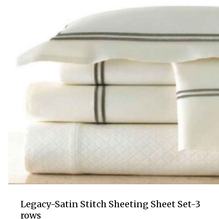
Legacy-Satin Stitch Sheeting Sheet Set-3
rows