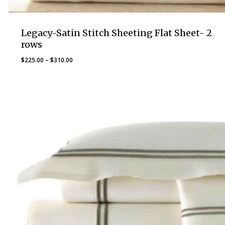
Legacy-Satin Stitch Sheeting Flat Sheet- 2
rows
Price
$
225.00
–
$
310.00
range:
$225.00
through
$310.00