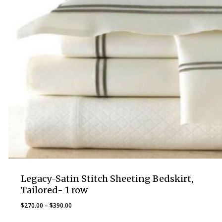
Legacy-Satin Stitch Sheeting Bedskirt,
Tailored- 1 row
Price
$
270.00
–
$
390.00
range: