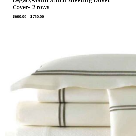
Legacy-Satin Stitch Sheeting Duvet
Cover- 2 rows
Price
$
600.00
–
$
760.00
range:
$600.00
through
$760.00