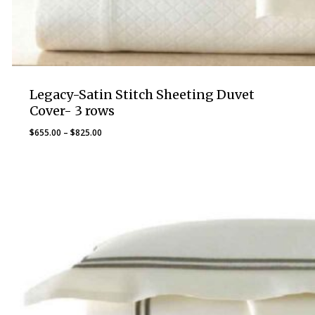
Legacy-Satin Stitch Sheeting Duvet
Cover- 3 rows
Price
$
655.00
–
$
825.00
range:
$655.00
through
$825.00