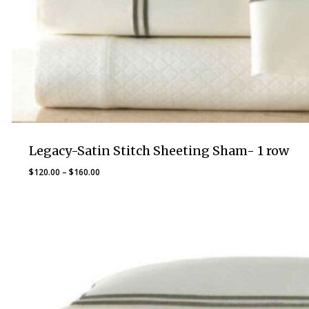
Legacy-Satin Stitch Sheeting Sham- 1 row
Price
$
120.00
–
$
160.00
range:
$120.00
through
$160.00