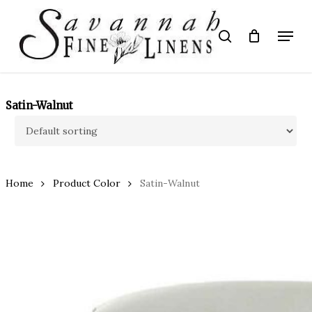
Skip
to
Menu
search
main
Close
content
Menu
Satin-Walnut
Home
Product Color
Satin-Walnut