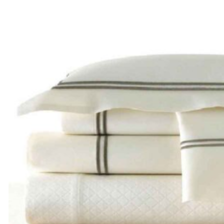
range:
$205.00
through
$285.00