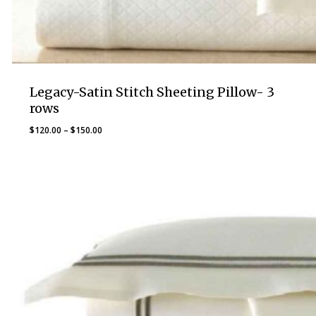
Legacy-Satin Stitch Sheeting Pillow- 3
rows
Price
$
120.00
–
$
150.00
range:
$120.00
through
$150.00