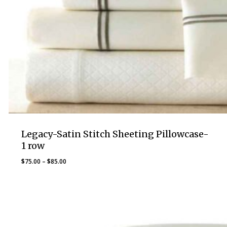
Legacy-Satin Stitch Sheeting Pillowcase-
1 row
Price
$
75.00
–
$
85.00
range:
$75.00
through
$85.00