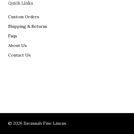
Quick Links
Custom Orders
Shipping & Returns
Faqs
About Us
Contact Us
© 2026 Savannah Fine Linens.