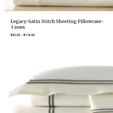
Legacy-Satin Stitch Sheeting Pillowcase-
3 rows
Price
$
95.00
–
$
110.00
range:
$95.00
through
$110.00