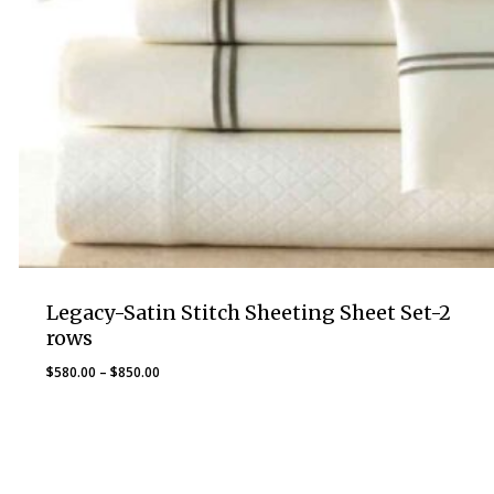
Legacy-Satin Stitch Sheeting Sheet Set-2
rows
Price
$
580.00
–
$
850.00
range:
$580.00
through
$850.00