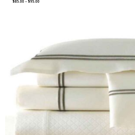
Price
$
85.00
–
$
95.00
range:
$85.00
through
$95.00