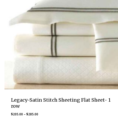
Legacy-Satin Stitch Sheeting Flat Sheet- 1
row
Price
$
205.00
–
$
285.00