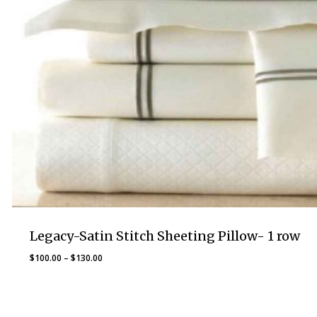
Legacy-Satin Stitch Sheeting Pillow- 1 row
Price
$
100.00
–
$
130.00
range:
$100.00
through