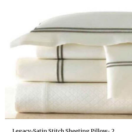
$130.00
Legacy-Satin Stitch Sheeting Pillow- 2