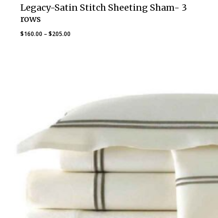
Legacy-Satin Stitch Sheeting Sham- 3
rows
Price
$
160.00
–
$
205.00
range:
$160.00
through
$205.00