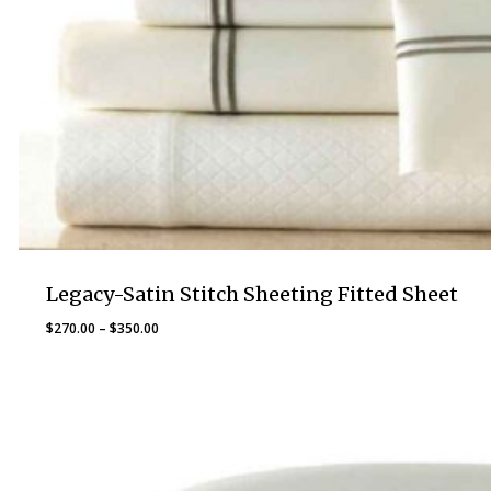
Legacy-Satin Stitch Sheeting Fitted Sheet
Price
$
270.00
–
$
350.00
range:
$270.00
through
$350.00