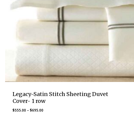
Legacy-Satin Stitch Sheeting Duvet
Cover- 1 row
Price
$
555.00
–
$
695.00
range:
$555.00
through