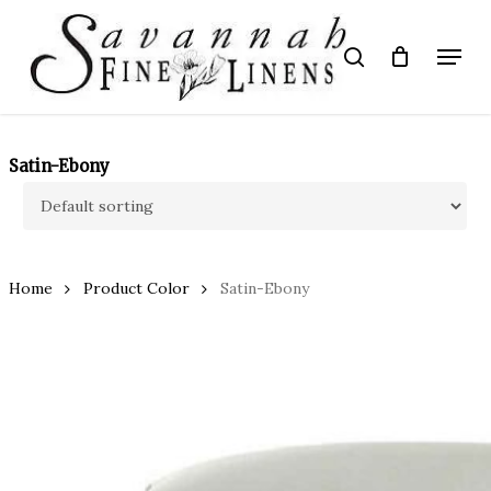
Skip
to
Menu
search
main
Close
content
Menu
Satin-Ebony
Home
Product Color
Satin-Ebony