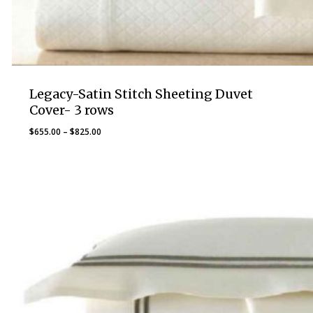
Legacy-Satin Stitch Sheeting Duvet
Cover- 3 rows
Price
$
655.00
–
$
825.00
range:
$655.00
through
$825.00