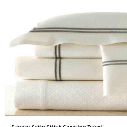
$695.00