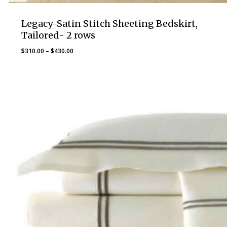
Legacy-Satin Stitch Sheeting Bedskirt,
Tailored- 2 rows
Price
$
310.00
–
$
430.00
range:
$310.00
through
$430.00