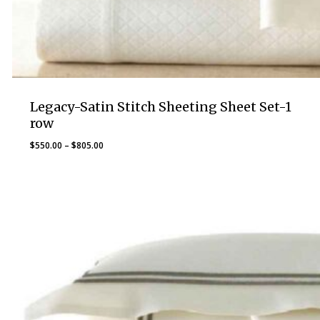
Legacy-Satin Stitch Sheeting Sheet Set-1
row
Price
$
550.00
–
$
805.00
range:
$550.00
through
$805.00