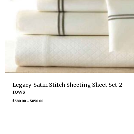
Legacy-Satin Stitch Sheeting Sheet Set-2
rows
Price
$
580.00
–
$
850.00
range:
$580.00
through
$850.00