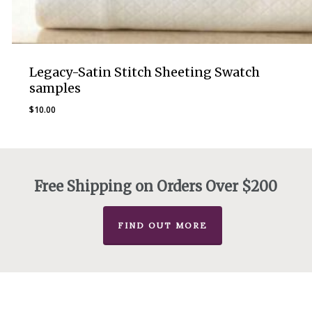
Legacy-Satin Stitch Sheeting Swatch
samples
$
10.00
Free Shipping on Orders Over $200
FIND OUT MORE