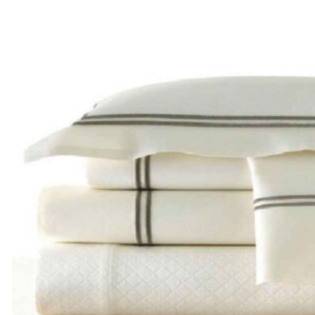
range:
$205.00
through
$285.00