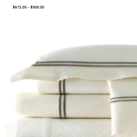
Price
$
615.00
–
$
900.00
range:
$615.00
through
$900.00