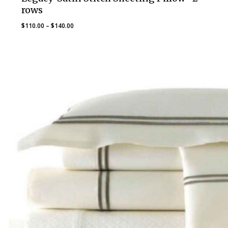
rows
Price
$
110.00
–
$
140.00
range:
$110.00
through
$140.00