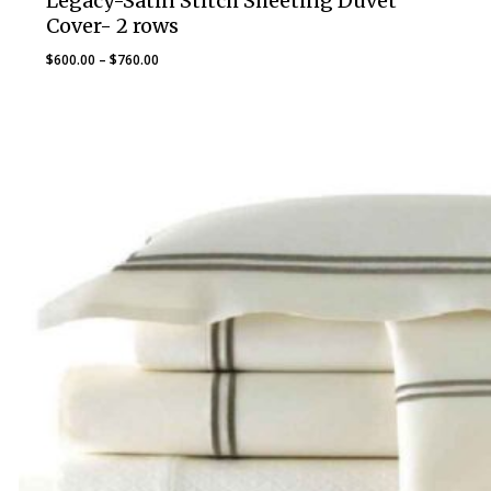
Legacy-Satin Stitch Sheeting Duvet
Cover- 2 rows
Price
$
600.00
–
$
760.00
range:
$600.00
through
$760.00