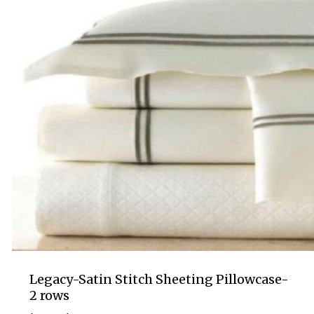
Legacy-Satin Stitch Sheeting Pillowcase-
2 rows