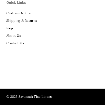
Quick Links
Custom Orders
Shipping & Returns
Faqs
About Us
Contact Us
© 2026 Savannah Fine Linens.