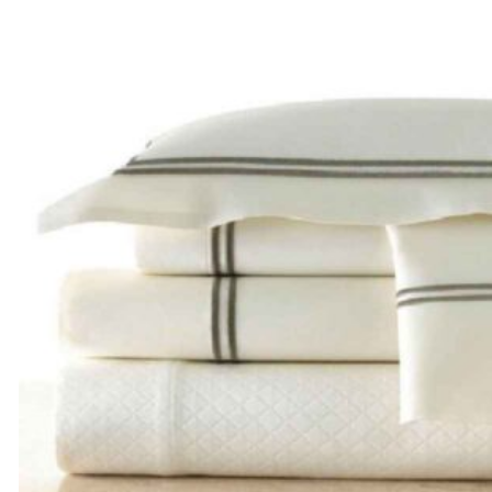
$270.00
through
$390.00