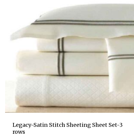
Legacy-Satin Stitch Sheeting Sheet Set-3
rows