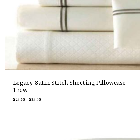
Legacy-Satin Stitch Sheeting Pillowcase-
1 row
Price
$
75.00
–
$
85.00
range:
$75.00
through
$85.00