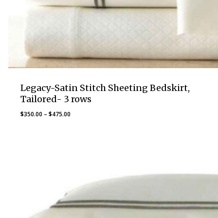
Legacy-Satin Stitch Sheeting Bedskirt,
Tailored- 3 rows
Price
$
350.00
–
$
475.00
range:
$350.00
through
$475.00