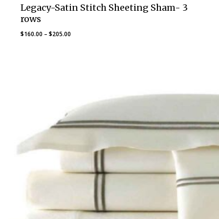
Legacy-Satin Stitch Sheeting Sham- 3
rows
Price
$
160.00
–
$
205.00
range:
$160.00
through
$205.00