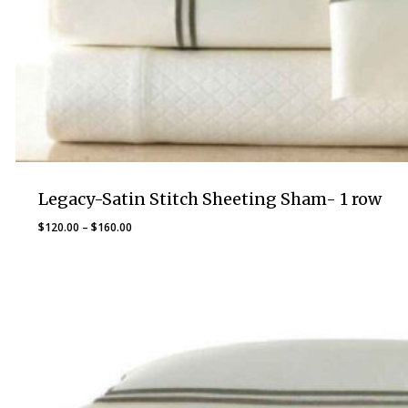
Legacy-Satin Stitch Sheeting Sham- 1 row
Price
$
120.00
–
$
160.00
range:
$120.00
through
$160.00