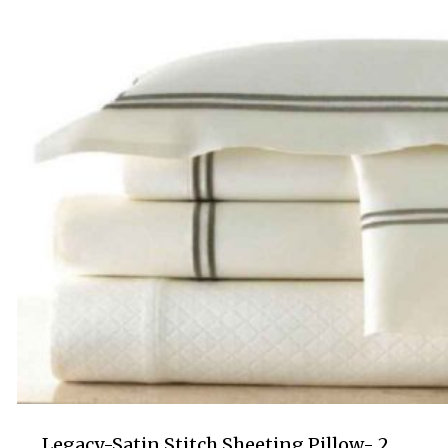
$130.00
Legacy-Satin Stitch Sheeting Pillow- 2