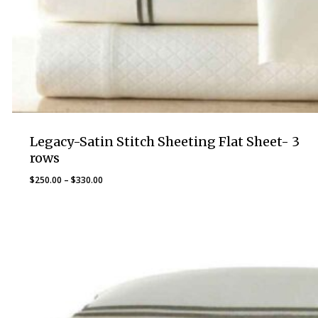
Legacy-Satin Stitch Sheeting Flat Sheet- 3
rows
Price
$
250.00
–
$
330.00
range:
$250.00
through
$330.00