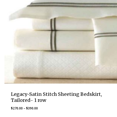
Legacy-Satin Stitch Sheeting Bedskirt,
Tailored- 1 row
Price
$
270.00
–
$
390.00
range: