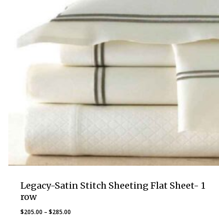
Legacy-Satin Stitch Sheeting Flat Sheet- 1
row
Price
$
205.00
–
$
285.00