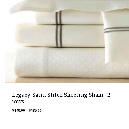
Legacy-Satin Stitch Sheeting Sham- 2
rows
Price
$
140.00
–
$
185.00
range:
$140.00