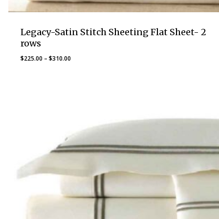
Legacy-Satin Stitch Sheeting Flat Sheet- 2
rows
Price
$
225.00
–
$
310.00
range:
$225.00
through
$310.00