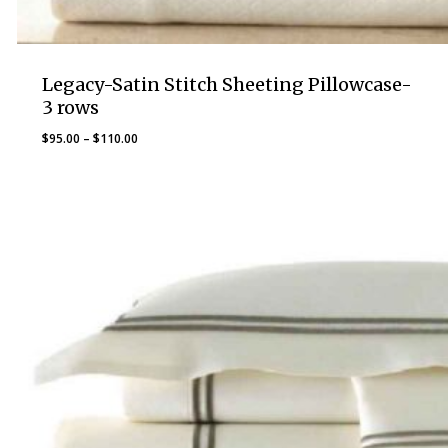
Legacy-Satin Stitch Sheeting Pillowcase-
3 rows
Price
$
95.00
–
$
110.00
range:
$95.00
through
$110.00