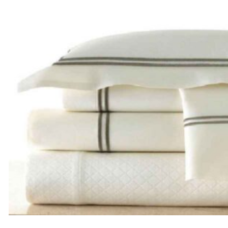
through
$185.00