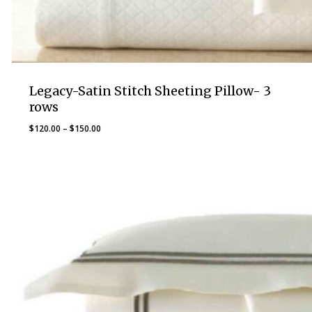
Legacy-Satin Stitch Sheeting Pillow- 3
rows
Price
$
120.00
–
$
150.00
range:
$120.00
through
$150.00