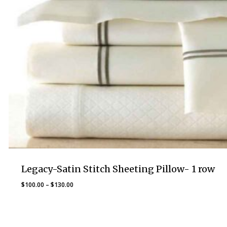
Legacy-Satin Stitch Sheeting Pillow- 1 row
Price
$
100.00
–
$
130.00
range:
$100.00
through