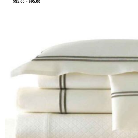
Price
$
85.00
–
$
95.00
range:
$85.00
through
$95.00