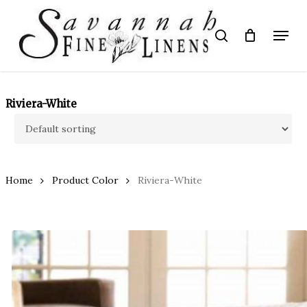
Skip
to
Menu
search
main
Close
content
Menu
Riviera-White
Home
Product Color
Riviera-White