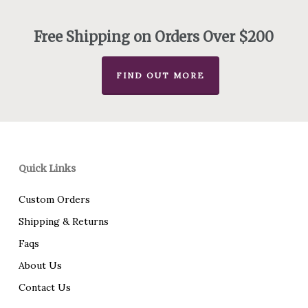
through
$235.00
Free Shipping on Orders Over $200
FIND OUT MORE
Quick Links
Custom Orders
Shipping & Returns
Faqs
About Us
Contact Us