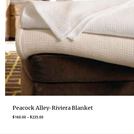
Peacock Alley-Riviera Blanket
Price
$
160.00
–
$
235.00
range:
$160.00