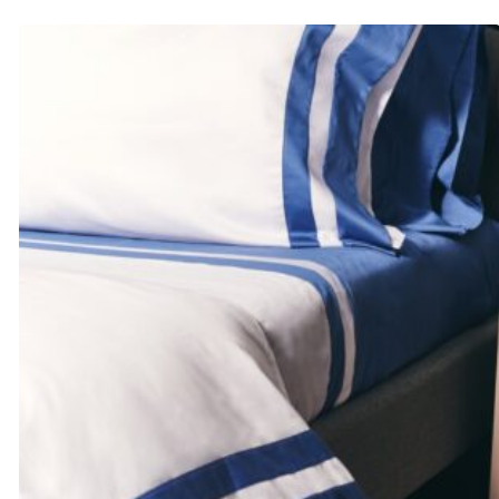
$441.00
through
$497.00