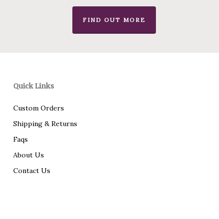
FIND OUT MORE
Quick Links
Custom Orders
Shipping & Returns
Faqs
About Us
Contact Us