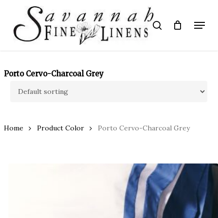
Skip
to
Menu
search
main
Close
content
Menu
Porto Cervo-Charcoal Grey
Home
Product Color
Porto Cervo-Charcoal Grey