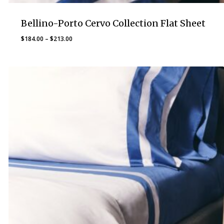
Bellino-Porto Cervo Collection Flat Sheet
Price
$
184.00
–
$
213.00
range:
$184.00
through
$213.00