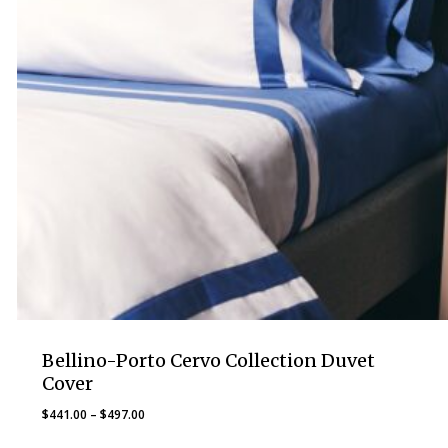
Bellino-Porto Cervo Collection Duvet
Cover
Price
$
441.00
–
$
497.00
range: