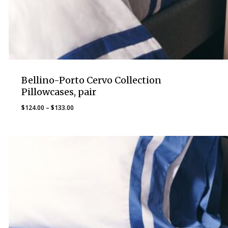
Bellino-Porto Cervo Collection
Pillowcases, pair
Price
$
124.00
–
$
133.00
range:
$124.00
through
$133.00