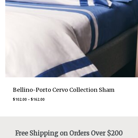
Bellino-Porto Cervo Collection Sham
Price
$
102.00
–
$
162.00
range:
$102.00
through
$162.00
Free Shipping on Orders Over $200