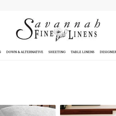
G
DOWN & ALTERNATIVE
SHEETING
TABLE LINENS
DESIGNE