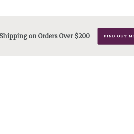
 Shipping on Orders Over $200
FIND OUT M