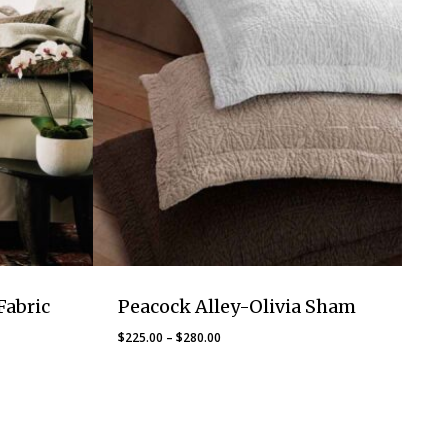
Fabric
Peacock Alley-Olivia Sham
Price
$
225.00
–
$
280.00
range:
$225.00
through
$280.00