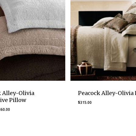
 Alley-Olivia
Peacock Alley-Olivia 
ive Pillow
$
315.00
Price
360.00
range:
$250.00
through
$360.00