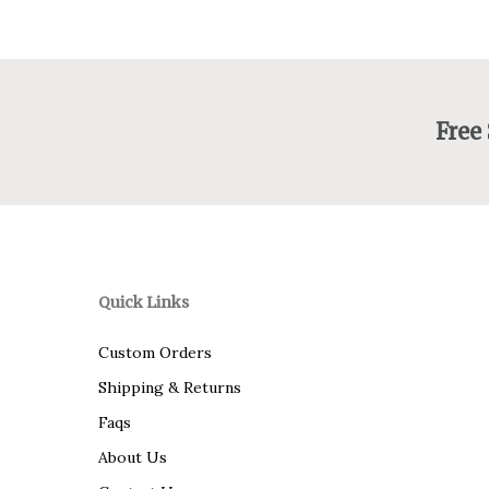
Free
Quick Links
Custom Orders
Shipping & Returns
Faqs
About Us