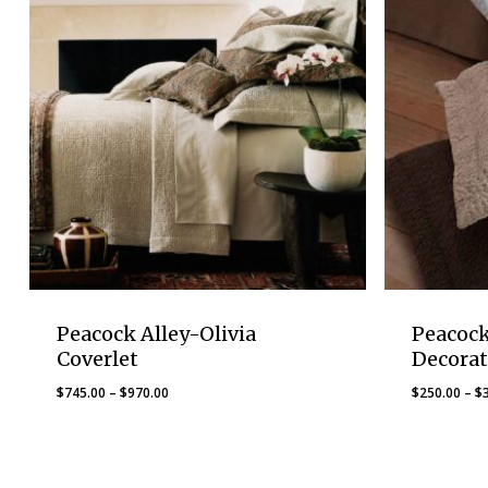
Peacock Alley-Olivia
Peacock
Coverlet
Decorat
Price
$
745.00
–
$
970.00
$
250.00
–
$
range:
$745.00
through
$970.00