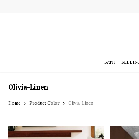
Skip
to
main
content
BATH
BEDDIN
Olivia-Linen
Hit enter to search or ESC to close
Home
Product Color
Olivia-Linen