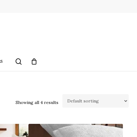
search
RS
Showing all 4 results