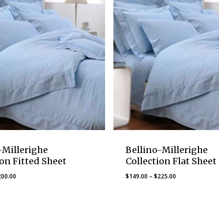
-Millerighe
Bellino-Millerighe
ion Fitted Sheet
Collection Flat Sheet
Price
Price
200.00
$
149.00
–
$
225.00
range:
range:
$137.00
$149.00
through
through
$200.00
$225.00