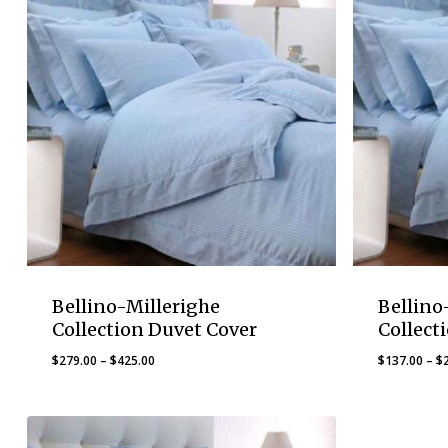
Bellino-Millerighe
Bellino
Collection Duvet Cover
Collect
Price
$
279.00
–
$
425.00
$
137.00
–
$
range:
$279.00
through
$425.00