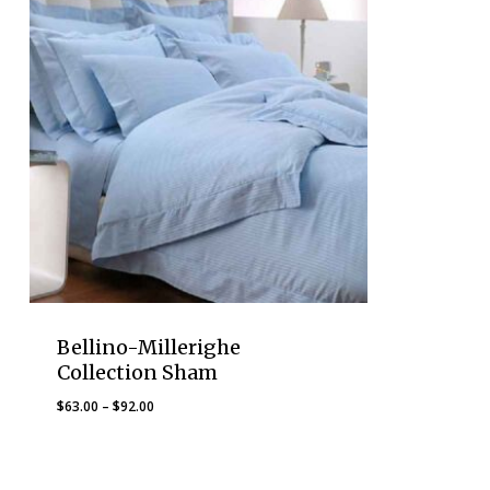
Bellino-Millerighe
Collection Sham
Price
$
63.00
–
$
92.00
range:
$63.00
through