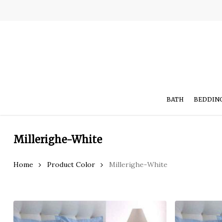
Skip
to
main
content
BATH
BEDDIN
Millerighe-White
Home
Product Color
Millerighe-White
Hit enter to search or ESC to close