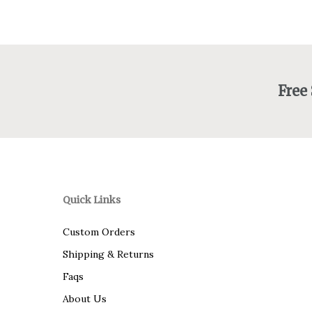
$92.00
Free
Quick Links
Custom Orders
Shipping & Returns
Faqs
About Us