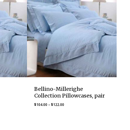
Bellino-Millerighe
Collection Pillowcases, pair
Price
$
104.00
–
$
122.00
range:
$104.00
through
$122.00