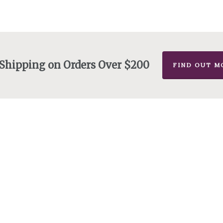
 Shipping on Orders Over $200
FIND OUT M