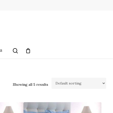
search
RS
Showing all 5 results