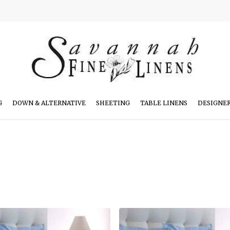
G
DOWN & ALTERNATIVE
SHEETING
TABLE LINENS
DESIGNE