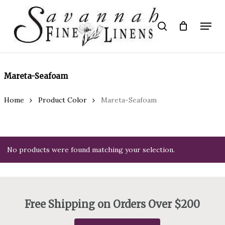
Skip
to
Menu
search
main
Close
content
Menu
Mareta-Seafoam
Home
Product Color
Mareta-Seafoam
No products were found matching your selection.
Free Shipping on Orders Over $200