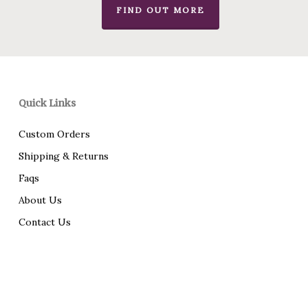
FIND OUT MORE
Quick Links
Custom Orders
Shipping & Returns
Faqs
About Us
Contact Us