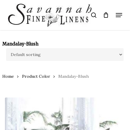
Skip
to
Menu
search
main
Close
content
Menu
Mandalay-Blush
Home
Product Color
Mandalay-Blush