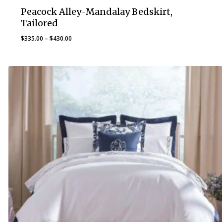
Peacock Alley-Mandalay Bedskirt,
Tailored
Price
$
335.00
–
$
430.00
range:
$335.00
through
$430.00