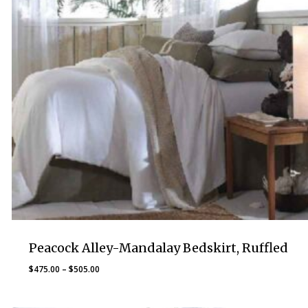
Peacock Alley-Mandalay Bedskirt, Ruffled
Price
$
475.00
–
$
505.00
range:
$475.00