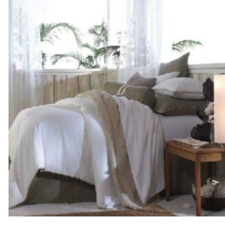
through
$505.00