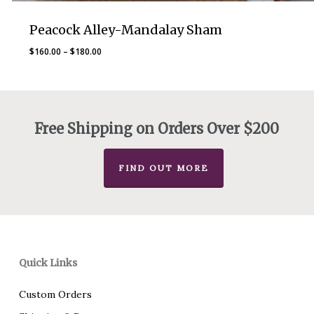
Peacock Alley-Mandalay Sham
Price
$
160.00
–
$
180.00
range:
$160.00
through
$180.00
Free Shipping on Orders Over $200
FIND OUT MORE
Quick Links
Custom Orders