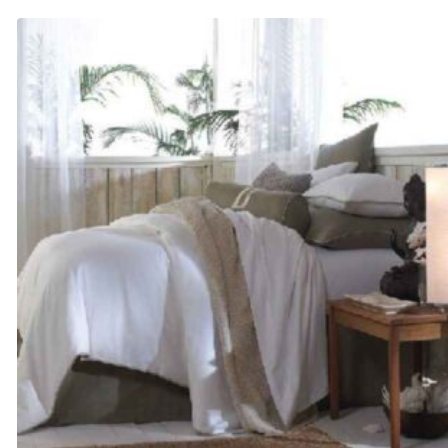
$225.00
through
$305.00