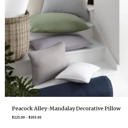
Peacock Alley-Mandalay Decorative Pillow
Price
$
225.00
–
$
305.00
range: