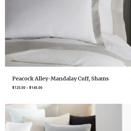
Peacock Alley-Mandalay Cuff, Shams
Price
$
125.00
–
$
145.00
range:
$125.00
through
$145.00