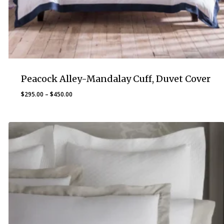
Peacock Alley-Mandalay Cuff, Duvet Cover
Price
$
295.00
–
$
450.00
range:
$295.00
through
$450.00