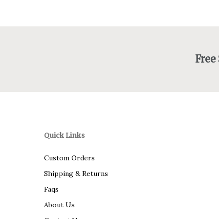
Free
Quick Links
Custom Orders
Shipping & Returns
Faqs
About Us