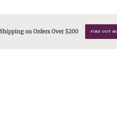
 Shipping on Orders Over $200
FIND OUT M