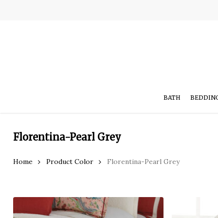
Skip
to
main
content
BATH
BEDDIN
Florentina-Pearl Grey
Hit enter to search or ESC to close
Home
Product Color
Florentina-Pearl Grey