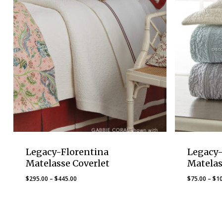
Legacy-Florentina
Legacy-
Matelasse Coverlet
Matelas
Price
$
295.00
–
$
445.00
$
75.00
–
$
1
range:
$295.00
through
$445.00