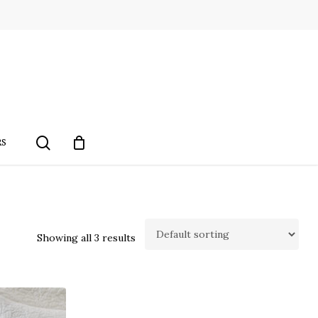
search
RS
Showing all 3 results