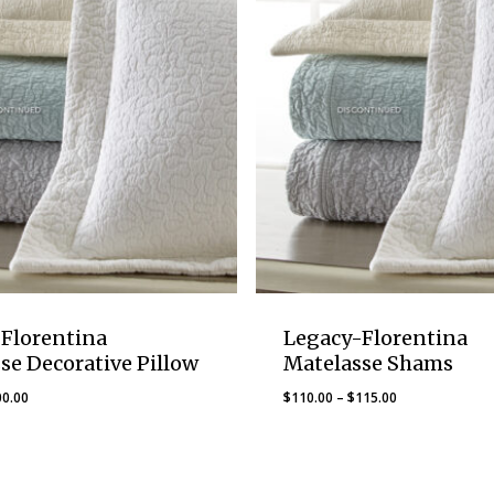
Florentina
Legacy-Florentina
se Decorative Pillow
Matelasse Shams
Price
Price
00.00
$
110.00
–
$
115.00
range:
range:
$75.00
$110.00
through
through
$100.00
$115.00