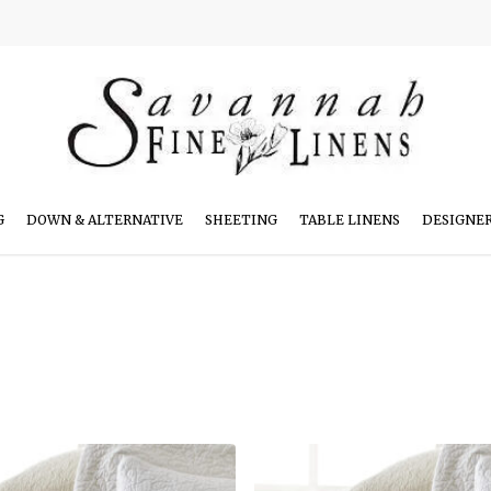
G
DOWN & ALTERNATIVE
SHEETING
TABLE LINENS
DESIGNE