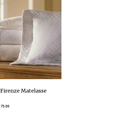
Firenze Matelasse
Price
175.00
range:
$160.00
through