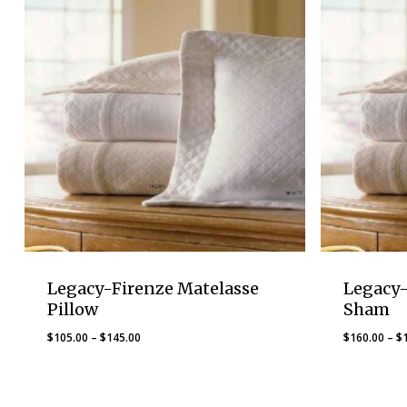
Legacy-Firenze Matelasse
Legacy-
Pillow
Sham
Price
$
105.00
–
$
145.00
$
160.00
–
$
range:
$105.00
through