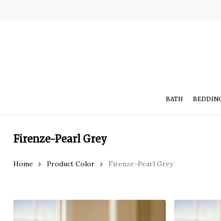
Skip
to
main
content
BATH
BEDDIN
Firenze-Pearl Grey
Home
Product Color
Firenze-Pearl Grey
Hit enter to search or ESC to close