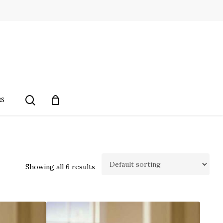
search
RS
Showing all 6 results