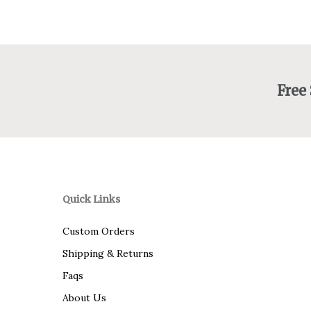
$145.00
Free
Quick Links
Custom Orders
Shipping & Returns
Faqs
About Us