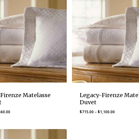
Firenze Matelasse
Legacy-Firenze Mate
t
Duvet
Price
Price
660.00
$
715.00
–
$
1,100.00
range:
range:
$445.00
$715.00
through
through
$660.00
$1,100.00