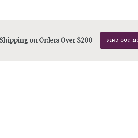
$175.00
 Shipping on Orders Over $200
FIND OUT M