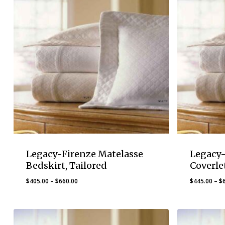
Legacy-Firenze Matelasse
Legacy-
Bedskirt, Tailored
Coverle
Price
$
405.00
–
$
660.00
$
445.00
–
$
range:
$405.00
through
$660.00