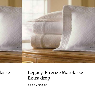
lasse
Legacy-Firenze Matelasse
Extra drop
Price
$
8.00
–
$
51.00
range:
$8.00
through
$51.00