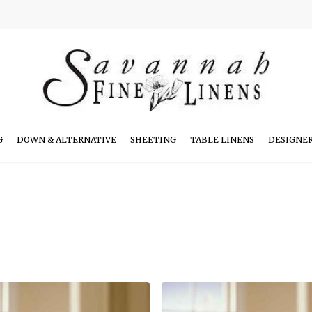
G
DOWN & ALTERNATIVE
SHEETING
TABLE LINENS
DESIGNE