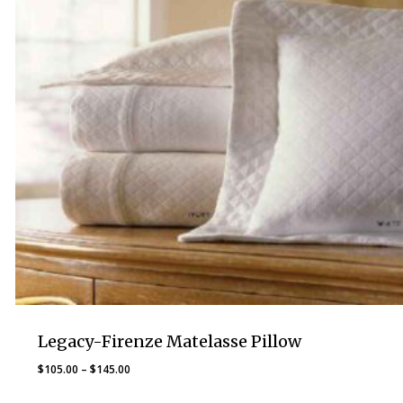
Legacy-Firenze Matelasse Pillow
Price
$
105.00
–
$
145.00
range: