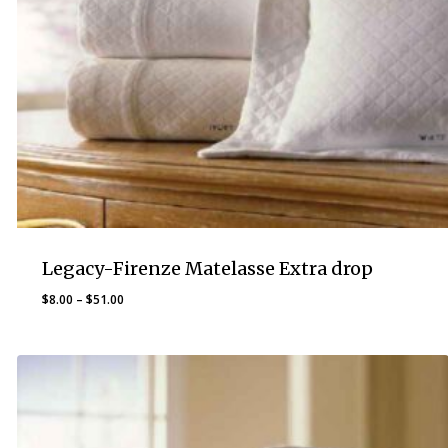
Legacy-Firenze Matelasse Extra drop
Price
$
8.00
–
$
51.00
range:
$8.00
through
$51.00