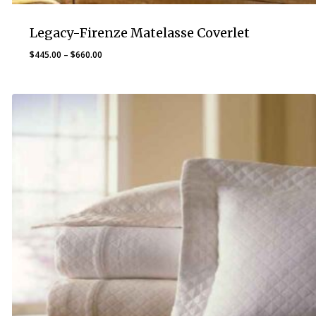
Legacy-Firenze Matelasse Coverlet
Price
$
445.00
–
$
660.00
range:
$445.00
through
$660.00