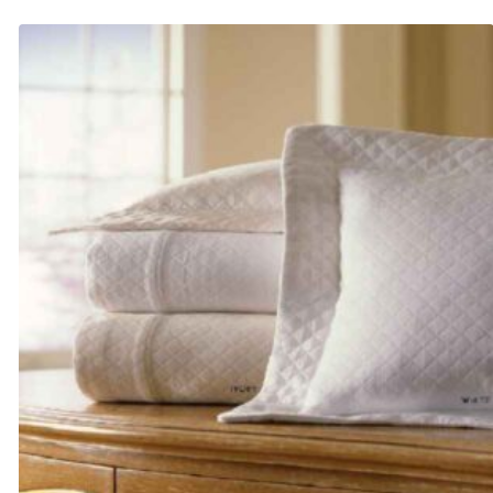
$405.00
through
$660.00