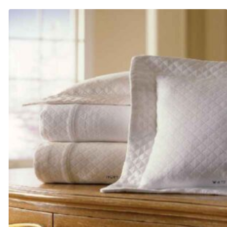
$105.00
through
$145.00