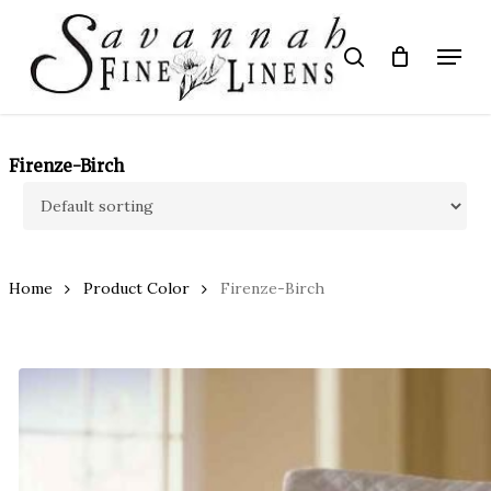
Skip
to
Menu
search
main
Close
content
Menu
Firenze-Birch
Home
Product Color
Firenze-Birch