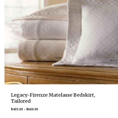
Legacy-Firenze Matelasse Bedskirt,
Tailored
Price
$
405.00
–
$
660.00
range: