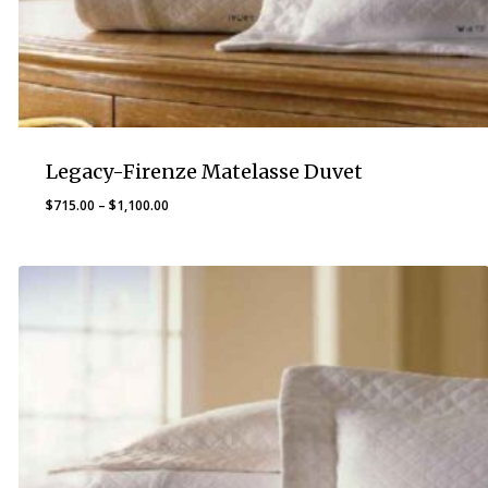
Legacy-Firenze Matelasse Duvet
Price
$
715.00
–
$
1,100.00
range:
$715.00
through
$1,100.00