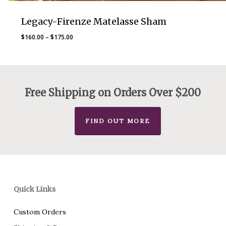
Legacy-Firenze Matelasse Sham
Price
$
160.00
–
$
175.00
range:
$160.00
through
$175.00
Free Shipping on Orders Over $200
FIND OUT MORE
Quick Links
Custom Orders