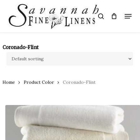
Skip
to
Menu
search
main
Close
content
Menu
Coronado-Flint
Home
Product Color
Coronado-Flint