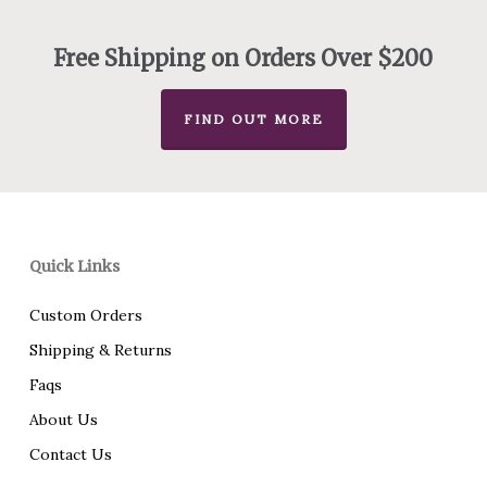
through
$180.00
Free Shipping on Orders Over $200
FIND OUT MORE
Quick Links
Custom Orders
Shipping & Returns
Faqs
About Us
Contact Us