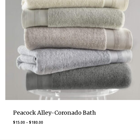
Peacock Alley-Coronado Bath
Price
$
15.00
–
$
180.00
range:
$15.00