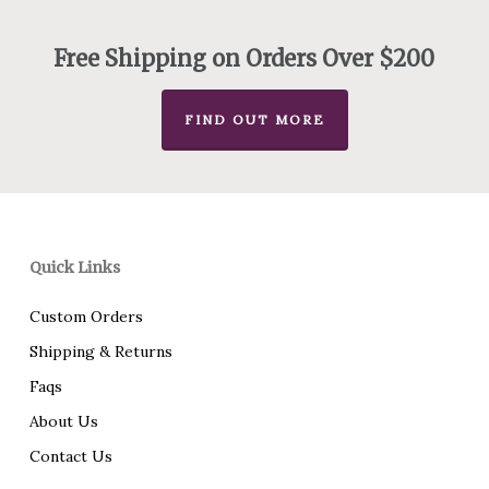
through
$475.00
Free Shipping on Orders Over $200
FIND OUT MORE
Quick Links
Custom Orders
Shipping & Returns
Faqs
About Us
Contact Us