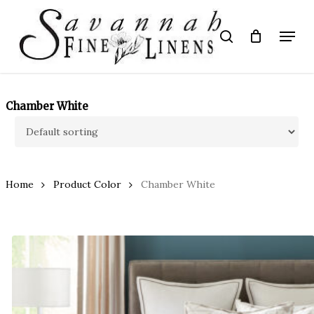
Skip
to
Menu
search
main
Close
content
Menu
Chamber White
Home
Product Color
Chamber White