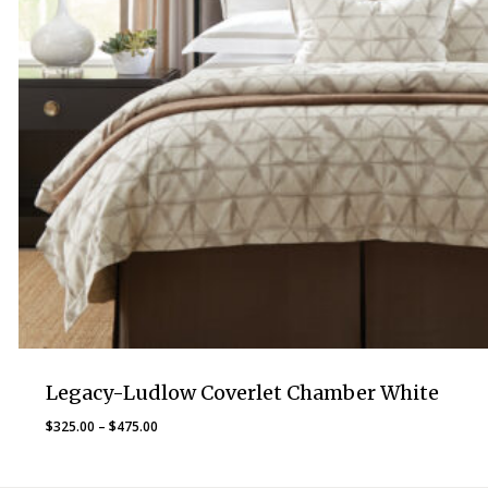
Legacy-Ludlow Coverlet Chamber White
Price
$
325.00
–
$
475.00
range:
$325.00