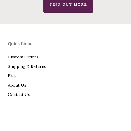
FIND OUT MORE
Quick Links
Custom Orders
Shipping & Returns
Faqs
About Us
Contact Us