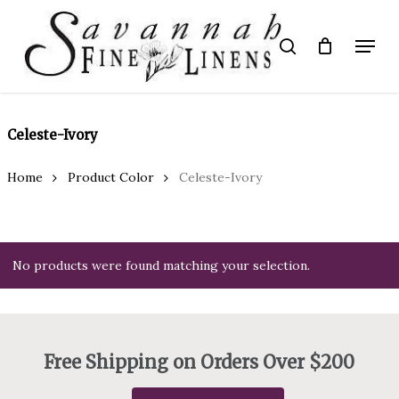
Skip
to
Menu
search
main
Close
content
Menu
Celeste-Ivory
Home
Product Color
Celeste-Ivory
No products were found matching your selection.
Free Shipping on Orders Over $200